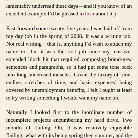
lamentably underread these days—and if you know of an
excellent example I’d be pleased to
hear
about it.)
Fast-forward some twenty-five years. I was laid off from
my day job in the spring of 2008. It was a writing job.
Not real writing—that is, anything I’d wish to attach my
name to—but it was the first job since my massive,
extended block hit that required composing brand-new
sentences and paragraphs, so it had put some tone back
into long underused muscles. Given the luxury of time,
endless stretches of time, and basic expenses’ being
covered by unemployment benefits, I felt I ought at least
to try writing something I would want my name on.
Naturally I looked first to the inordinate number of
incomplete projects encumbering my hard drive. Two
months of flailing. Oh, it was relatively enjoyable
flailing, what with its being spring then summer, and the