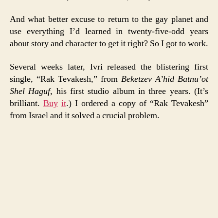
And what better excuse to return to the gay planet and
use everything I’d learned in twenty-five-odd years
about story and character to get it right? So I got to work.
Several weeks later, Ivri released the blistering first
single, “Rak Tevakesh,” from
Beketzev A’hid Batnu’ot
Shel Haguf
, his first studio album in three years. (It’s
brilliant.
Buy
it
.) I ordered a copy of “Rak Tevakesh”
from Israel and it solved a crucial problem.