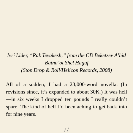
Ivri Lider, “Rak Tevakesh,” from the CD
Beketzev A’hid
Batnu’ot Shel Haguf
(Stop Drop & Roll/Helicon Records, 2008)
All of a sudden, I had a 23,000-word novella. (In
revisions since, it’s expanded to about 30K.) It was hell
—in six weeks I dropped ten pounds I really couldn’t
spare. The kind of hell I’d been aching to get back into
for nine years.