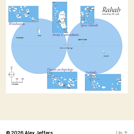
© 2026
Alex Jeffers
Up
↑