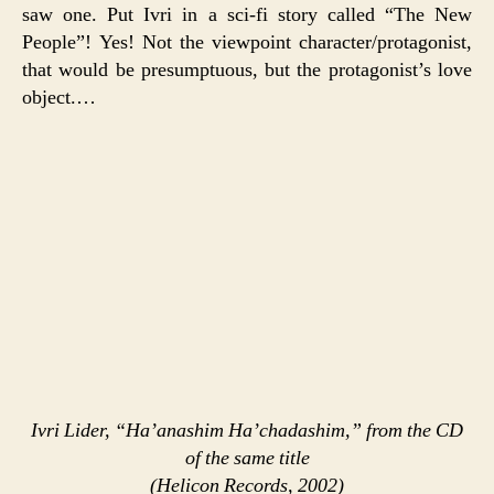
saw one. Put Ivri in a sci-fi story called “The New
People”! Yes! Not the viewpoint character/protagonist,
that would be presumptuous, but the protagonist’s love
object.…
Ivri Lider, “Ha’anashim Ha’chadashim,” from the CD
of the same title
(Helicon Records, 2002)