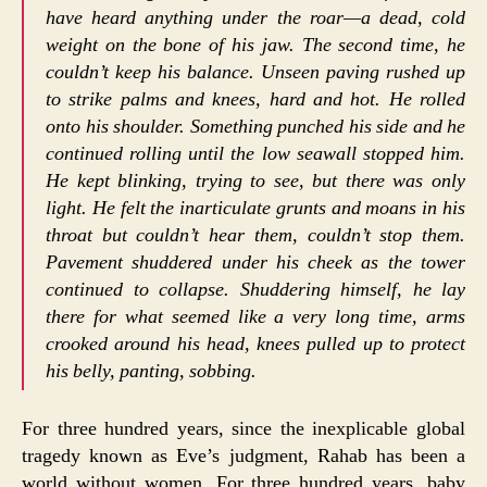
have heard anything under the roar—a dead, cold
weight on the bone of his jaw. The second time, he
couldn’t keep his balance. Unseen paving rushed up
to strike palms and knees, hard and hot. He rolled
onto his shoulder. Something punched his side and he
continued rolling until the low seawall stopped him.
He kept blinking, trying to see, but there was only
light. He felt the inarticulate grunts and moans in his
throat but couldn’t hear them, couldn’t stop them.
Pavement shuddered under his cheek as the tower
continued to collapse. Shuddering himself, he lay
there for what seemed like a very long time, arms
crooked around his head, knees pulled up to protect
his belly, panting, sobbing.
For three hundred years, since the inexplicable global
tragedy known as Eve’s judgment, Rahab has been a
world without women. For three hundred years, baby