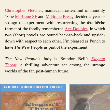
Christopher Fletcher
, maniacal mastermind of monthly
’zine
M-Brane SF
and
M-Brane Press
, decided a year or
so ago to experiment with resurrecting the tête-bêche
format of the fondly remembered
Ace Doubles
, in which
two (short) novels are bound back-to-back and upside-
down with respect to each other. I’m pleased as Punch to
have
The New People
as part of the experiment.
The New People
’s Judy is Brandon Bell’s
Elegant
Threat
, a thrilling adventure set among the strange
worlds of the far, post-human future.