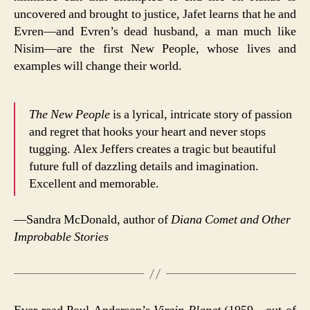
uncovered and brought to justice, Jafet learns that he and
Evren—and Evren’s dead husband, a man much like
Nisim—are the first New People, whose lives and
examples will change their world.
The New People
is a lyrical, intricate story of passion
and regret that hooks your heart and never stops
tugging. Alex Jeffers creates a tragic but beautiful
future full of dazzling details and imagination.
Excellent and memorable.
—Sandra McDonald, author of
Diana Comet and Other
Improbable Stories