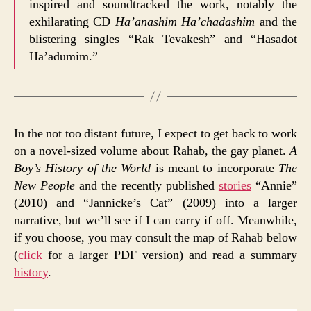
inspired and soundtracked the work, notably the
exhilarating CD
Ha’anashim Ha’chadashim
and the
blistering singles “Rak Tevakesh” and “Hasadot
Ha’adumim.”
In the not too distant future, I expect to get back to work
on a novel-sized volume about Rahab, the gay planet.
A
Boy’s History of the World
is meant to incorporate
The
New People
and the recently published
stories
“Annie”
(2010) and “Jannicke’s Cat” (2009) into a larger
narrative, but we’ll see if I can carry if off. Meanwhile,
if you choose, you may consult the map of Rahab below
(
click
for a larger PDF version) and read a summary
history
.