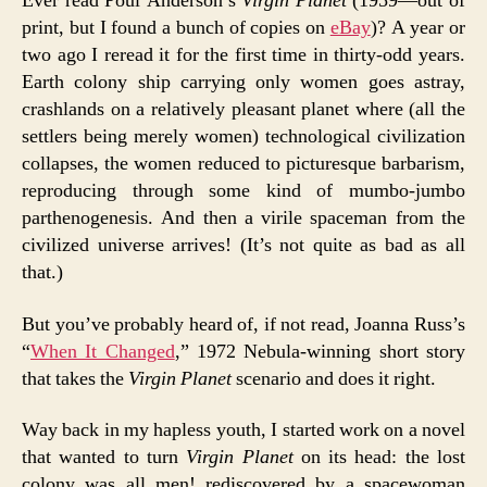
Ever read Poul Anderson’s
Virgin Planet
(1959—out of
print, but I found a bunch of copies on
eBay
)? A year or
two ago I reread it for the first time in thirty-odd years.
Earth colony ship carrying only women goes astray,
crashlands on a relatively pleasant planet where (all the
settlers being merely women) technological civilization
collapses, the women reduced to picturesque barbarism,
reproducing through some kind of mumbo-jumbo
parthenogenesis. And then a virile spaceman from the
civilized universe arrives! (It’s not quite as bad as all
that.)
But you’ve probably heard of, if not read, Joanna Russ’s
“
When It Changed
,” 1972 Nebula-winning short story
that takes the
Virgin Planet
scenario and does it right.
Way back in my hapless youth, I started work on a novel
that wanted to turn
Virgin Planet
on its head: the lost
colony was all men! rediscovered by a spacewoman