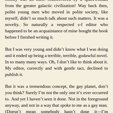
from the greater galactic civilization! Way back then,
polite young men who moved in polite society, like
myself, didn’t so much talk about such matters. It was a
novelty. So naturally a respected s-f editor who
happened to be an acquaintance of mine bought the book
before I finished writing it.
But I was very young and didn’t know what I was doing
and it ended up being a terrible, terrible, godawful novel.
In so many many ways. Oh, I don’t like to think about it.
My editor, correctly and with gentle tact, declined to
publish it.
But it was a tremendous concept, the gay planet, don’t
you think? Surely I’m not the only one it’s ever occurred
to. And yet I haven’t seen it done. Not in the foreground
anyway, and not in a way that spoke to me as a gay man.
(Doesn’t mean somebody hasn’t done it—I’m