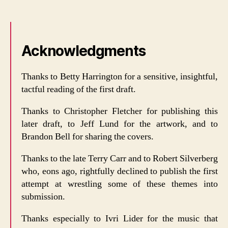
Acknowledgments
Thanks to Betty Harrington for a sensitive, insightful,
tactful reading of the first draft.
Thanks to Christopher Fletcher for publishing this
later draft, to Jeff Lund for the artwork, and to
Brandon Bell for sharing the covers.
Thanks to the late Terry Carr and to Robert Silverberg
who, eons ago, rightfully declined to publish the first
attempt at wrestling some of these themes into
submission.
Thanks especially to Ivri Lider for the music that