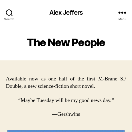
Alex Jeffers
Search
Menu
The New People
Available now as one half of the first M-Brane SF
Double, a new science-fiction short novel.
“Maybe Tuesday will be my good news day.”
—Gershwins