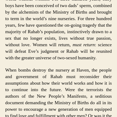
boys have been conceived of two dads’ sperm, combined
by the alchemists of the Ministry of Births and brought
to term in the world’s nine nurseries. For three hundred
years, few have questioned the on-going tragedy that the
majority of Rahab’s population, instinctively drawn to a
sex that no longer exists, lives without true passion,
without love. Women will return,
must return
: science
will defeat Eve’s judgment or Rahab will be reunited
with the greater universe of two-sexed humanity.
When bombs destroy the nursery at Haven, the people
and government of Rahab must reconsider their
assumptions about how their world works and how it is
to continue into the future. Were the terrorists the
authors of the New People’s Manifesto, a seditious
document demanding the Ministry of Births do all in its
power to encourage a new generation of men equipped
to find love and fulfillment with other men? Or was it the