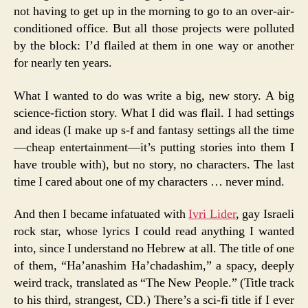
not having to get up in the morning to go to an over-air-
conditioned office. But all those projects were polluted
by the block: I’d flailed at them in one way or another
for nearly ten years.
What I wanted to do was write a big, new story. A big
science-fiction story. What I did was flail. I had settings
and ideas (I make up s-f and fantasy settings all the time
—cheap entertainment—it’s putting stories into them I
have trouble with), but no story, no characters. The last
time I cared about one of my characters … never mind.
And then I became infatuated with
Ivri Lider
, gay Israeli
rock star, whose lyrics I could read anything I wanted
into, since I understand no Hebrew at all. The title of one
of them, “Ha’anashim Ha’chadashim,” a spacy, deeply
weird track, translated as “The New People.” (Title track
to his third, strangest, CD.) There’s a sci-fi title if I ever