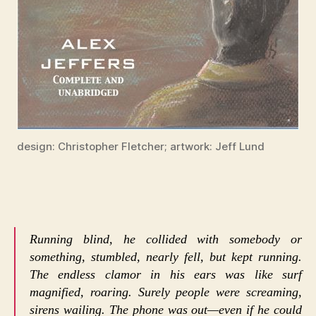
design: Christopher Fletcher; artwork: Jeff Lund
Running blind, he collided with somebody or
something, stumbled, nearly fell, but kept running.
The endless clamor in his ears was like surf
magnified, roaring. Surely people were screaming,
sirens wailing. The phone was out—even if he could