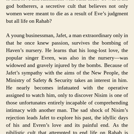
god botherers, a secretive cult that believes not only
women were meant to die as a result of Eve’s judgment
but all life on Rahab?
A young businessman, Jafet, a man extraordinary only in
that he once knew passion, survives the bombing of
Haven’s nursery. He learns that his long-lost love, the
popular singer Evren, was also in the nursery—was
widowed and gravely injured by the bombs. Because of
Jafet’s sympathy with the aims of the New People, the
Ministry of Safety & Security takes an interest in him.
He nearly becomes infatuated with the operative
assigned to watch him, only to discover Nisim is one of
those unfortunates entirely incapable of comprehending
intimacy with another man. The sad shock of Nisim’s
rejection leads Jafet to explore his past, the idyllic days
of his and Evren’s love and its painful end. As the
nihilistic cult that attempted to end life on Rahab is