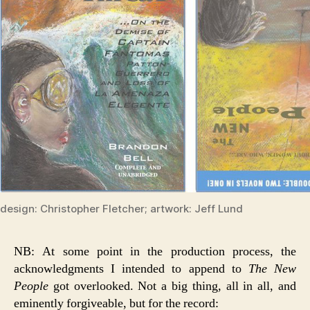
design: Christopher Fletcher; artwork: Jeff Lund
NB: At some point in the production process, the
acknowledgments I intended to append to
The New
People
got overlooked. Not a big thing, all in all, and
eminently forgiveable, but for the record: