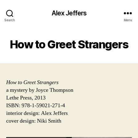
Alex Jeffers
Search
Menu
How to Greet Strangers
How to Greet Strangers
a mystery by Joyce Thompson
Lethe Press, 2013
ISBN: 978-1-59021-271-4
interior design: Alex Jeffers
cover design: Niki Smith