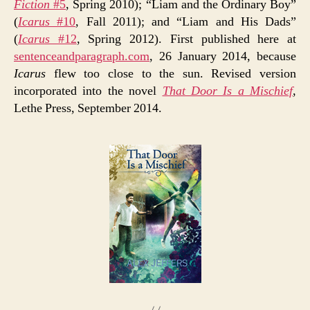
Fiction
#5
, Spring 2010); “Liam and the Ordinary Boy”
(
Icarus
#10
, Fall 2011); and “Liam and His Dads”
(
Icarus
#12
, Spring 2012). First published here at
sentenceandparagraph.com
, 26 January 2014, because
Icarus
flew too close to the sun. Revised version
incorporated into the novel
That Door Is a Mischief
,
Lethe Press, September 2014.