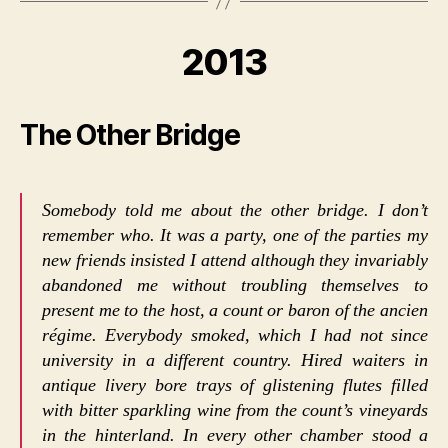
2013
The Other Bridge
Somebody told me about the other bridge. I don’t
remember who. It was a party, one of the parties my
new friends insisted I attend although they invariably
abandoned me without troubling themselves to
present me to the host, a count or baron of the ancien
régime. Everybody smoked, which I had not since
university in a different country. Hired waiters in
antique livery bore trays of glistening flutes filled
with bitter sparkling wine from the count’s vineyards
in the hinterland. In every other chamber stood a