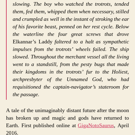
slowing. The boy who watched the trotrots, tended
them, fed them, whipped them when necessary, stilled
and crumpled as well in the instant of stroking the ear
of his favorite beast, penned on her rest cycle. Below
the waterline the four great screws that drove
Elkannar’s Laddy
faltered to a halt as sympathetic
impulses from the trotrots’ wheels failed. The ship
slowed. Throughout the merchant vessel all the living
went to a standstill, from the pesty bugs that made
their kingdoms in the trotrots’ fur to the Holiest,
archpresbyter of the Unnamed God, who had
requisitioned the captain-navigator’s stateroom for
the passage.
A tale of the unimaginably distant future after the moon
has broken up and magic and gods have returned to
Earth. First published online at
GigaNotoSaurus
, April
2016.