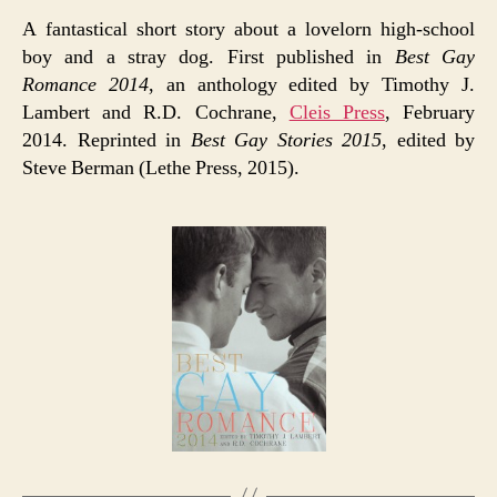
A fantastical short story about a lovelorn high-school
boy and a stray dog. First published in
Best Gay
Romance 2014
, an anthology edited by Timothy J.
Lambert and R.D. Cochrane,
Cleis Press
, February
2014. Reprinted in
Best Gay Stories 2015
, edited by
Steve Berman (Lethe Press, 2015).