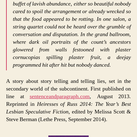
buffet of lavish abundance, either so beautiful nobody
cared to spoil the arrangement or already wrecked so
that the food appeared to be rotting. In one salon, a
string quartet could not be heard over the grumble of
conversation and disputation. In the grand ballroom,
where dark oil portraits of the count’s ancestors
glowered from walls festooned with plaster
cornucopias spilling plaster fruit, a deejay
programmed hit after hit but nobody danced.
A story about story telling and telling lies, set in the
secondary world of the subcontinent. First published on
line at
sentenceandparagraph.com
, August 2013.
Reprinted in
Heiresses of Russ 2014: The Year’s Best
Lesbian Speculative Fiction
, edited by Melissa Scott &
Steve Berman (Lethe Press, September 2014).