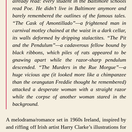
already read: every student in the Baltimore schools
read Poe. He didn’t live in Baltimore anymore and
barely remembered the outlines of the famous tales.
“The Cask of Amontillado”—a frightened man in
carnival motley chained at the waist in a dark cellar,
its walls deformed by dripping stalactites. “The Pit
and the Pendulum”—a cadaverous fellow bound by
black ribbons, which piles of rats appeared to be
gnawing apart while the razor-sharp pendulum
descended. “The Murders in the Rue Morgue”—a
huge vicious ape (it looked more like a chimpanzee
than the orangutan Freddie thought he remembered)
attacked a desperate woman with a straight razor
while the corpse of another woman stared in the
background.
A melodrama/romance set in 1960s Ireland, inspired by
and riffing off Irish artist Harry Clarke’s illustrations for