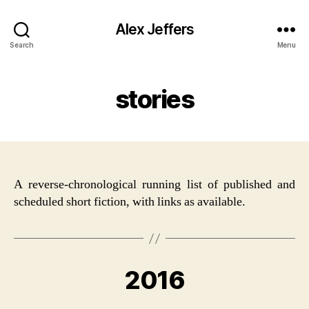
Alex Jeffers
Search
Menu
stories
A reverse-chronological running list of published and
scheduled short fiction, with links as available.
2016