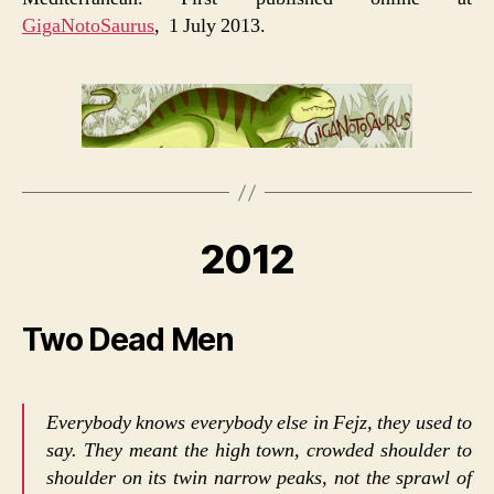
GigaNotoSaurus
, 1 July 2013.
2012
Two Dead Men
Everybody knows everybody else in Fejz, they used to
say. They meant the high town, crowded shoulder to
shoulder on its twin narrow peaks, not the sprawl of