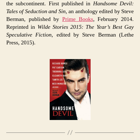
the subcontinent. First published in
Handsome Devil:
Tales of Seduction and Sin
, an anthology edited by Steve
Berman, published by
Prime Books
, February 2014.
Reprinted in
Wilde Stories 2015: The Year’s Best Gay
Speculative Fiction
, edited by Steve Berman (Lethe
Press, 2015).