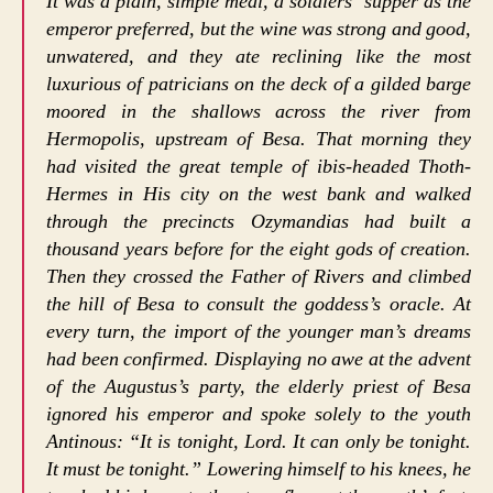
It was a plain, simple meal, a soldiers’ supper as the
emperor preferred, but the wine was strong and good,
unwatered, and they ate reclining like the most
luxurious of patricians on the deck of a gilded barge
moored in the shallows across the river from
Hermopolis, upstream of Besa. That morning they
had visited the great temple of ibis-headed Thoth-
Hermes in His city on the west bank and walked
through the precincts Ozymandias had built a
thousand years before for the eight gods of creation.
Then they crossed the Father of Rivers and climbed
the hill of Besa to consult the goddess’s oracle. At
every turn, the import of the younger man’s dreams
had been confirmed. Displaying no awe at the advent
of the Augustus’s party, the elderly priest of Besa
ignored his emperor and spoke solely to the youth
Antinous: “It is tonight, Lord. It can only be tonight.
It must be tonight.” Lowering himself to his knees, he