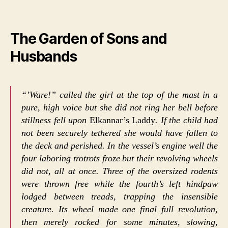
The Garden of Sons and
Husbands
“’Ware!” called the girl at the top of the mast in a
pure, high voice but she did not ring her bell before
stillness fell upon
Elkannar’s Laddy
. If the child had
not been securely tethered she would have fallen to
the deck and perished. In the vessel’s engine well the
four laboring trotrots froze but their revolving wheels
did not, all at once. Three of the oversized rodents
were thrown free while the fourth’s left hindpaw
lodged between treads, trapping the insensible
creature. Its wheel made one final full revolution,
then merely rocked for some minutes, slowing,