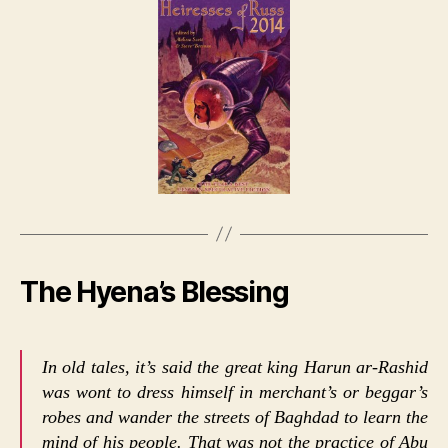
The Hyena’s Blessing
In old tales, it’s said the great king Harun ar-Rashid
was wont to dress himself in merchant’s or beggar’s
robes and wander the streets of Baghdad to learn the
mind of his people. That was not the practice of Abu