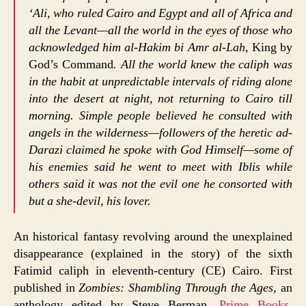
‘Ali, who ruled Cairo and Egypt and all of Africa and
all the Levant—all the world in the eyes of those who
acknowledged him al-Hakim bi Amr al-Lah,
King by
God’s Command
. All the world knew the caliph was
in the habit at unpredictable intervals of riding alone
into the desert at night, not returning to Cairo till
morning. Simple people believed he consulted with
angels in the wilderness—followers of the heretic ad-
Darazi claimed he spoke with God Himself—some of
his enemies said he went to meet with Iblis while
others said it was not the evil one he consorted with
but a she-devil, his lover.
An historical fantasy revolving around the unexplained
disappearance (explained in the story) of the sixth
Fatimid caliph in eleventh-century (CE) Cairo. First
published in
Zombies: Shambling Through the Ages
, an
anthology edited by Steve Berman,
Prime Books
,