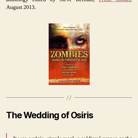
August 2013.
The Wedding of Osiris