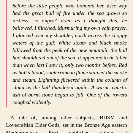
before the little people who honored her. Else why
had the great bull of fire under the sea grown so
restless, so angry? Even as I thought this, he
bellowed. I flinched. Murmuring my own vain prayer,
I glanced over my shoulder, north across the choppy
waters of the gulf. White steam and black smoke
billowed from the peak of the new mountain the bull
had shouldered out of the sea. It appeared to be taller
than when last I saw it, only two months before. Red
as bull’s blood, subterranean flame stained the smoke
and steam. Lightning flickered within the column of
cloud as the bull thundered again. A warm, caustic
ash of burnt stone began to fall. One of the rowers
coughed violently.
A tale of, among other subjects, BDSM and
Lovecraftian Elder Gods, set in the Bronze Age eastern
Mediterranean. First published online at