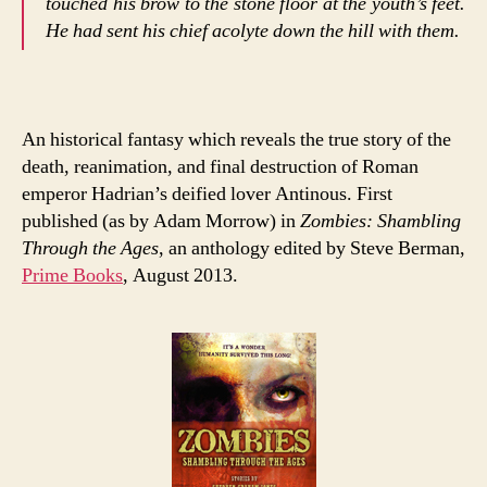
touched his brow to the stone floor at the youth’s feet.
He had sent his chief acolyte down the hill with them.
An historical fantasy which reveals the true story of the
death, reanimation, and final destruction of Roman
emperor Hadrian’s deified lover Antinous. First
published (as by Adam Morrow) in
Zombies: Shambling
Through the Ages
, an anthology edited by Steve Berman,
Prime Books
, August 2013.