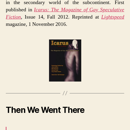
in the secondary world of the subcontinent. First
published in
Icarus: The Magazine of Gay Speculative
Fiction
, Issue 14, Fall 2012. Reprinted at
Lightspeed
magazine, 1 November 2016.
Then We Went There