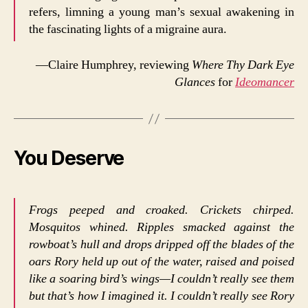
refers, limning a young man’s sexual awakening in
the fascinating lights of a migraine aura.
—Claire Humphrey, reviewing
Where Thy Dark Eye
Glances
for
Ideomancer
You Deserve
Frogs peeped and croaked. Crickets chirped.
Mosquitos whined. Ripples smacked against the
rowboat’s hull and drops dripped off the blades of the
oars Rory held up out of the water, raised and poised
like a soaring bird’s wings—I couldn’t really see them
but that’s how I imagined it. I couldn’t really see Rory