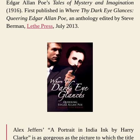
Edgar Allan Poe’s
Tales of Mystery and Imagination
(1916). First published in
Where Thy Dark Eye Glances:
Queering Edgar Allan Poe
, an anthology edited by Steve
Berman,
Lethe Press
, July 2013.
Alex Jeffers’ “A Portrait in India Ink by Harry
Clarke” is as gorgeous as the picture to which the title