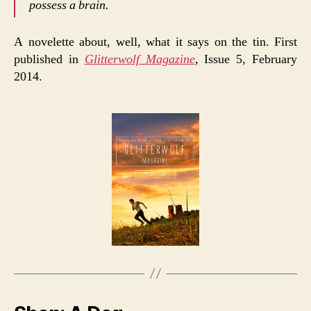
possess a brain.
A novelette about, well, what it says on the tin. First
published in
Glitterwolf Magazine
, Issue 5, February
2014.