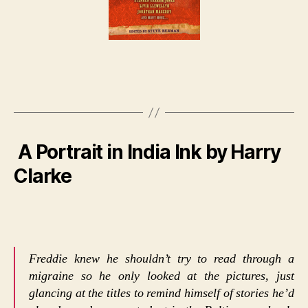
A Portrait in India Ink by Harry
Clarke
Freddie knew he shouldn’t try to read through a
migraine so he only looked at the pictures, just
glancing at the titles to remind himself of stories he’d