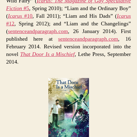
Wild Fairy” (
Icarus: The Magazine of Gay Speculative
Fiction
#5
, Spring 2010); “Liam and the Ordinary Boy”
(
Icarus
#10
, Fall 2011); “Liam and His Dads” (
Icarus
#12
, Spring 2012); and “Liam and the Changelings”
(
sentenceandparagraph.com
, 26 January 2014). First
published here at
sentenceandparagraph.com
, 16
February 2014. Revised version incorporated into the
novel
That Door Is a Mischief
, Lethe Press, September
2014.