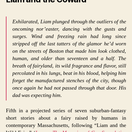
Exhilarated, Liam plunged through the outliers of the
oncoming nor’easter, dancing with the gusts and
surges. Wind and freezing rain had long since
stripped off the last tatters of the glamor he’d worn
on the streets of Boston that made him look clothed,
human, and older than seventeen and a half. The
breath of fairyland, its wild fragrance and flavor, still
percolated in his lungs, beat in his blood, helping him
forget the manufactured stenches of the city, though
once again he had not passed through that door. His
dad was expecting him
.
Fifth in a projected series of seven suburban-fantasy
short stories about a fairy raised by humans in
contemporary Massachusetts, following “Liam and the