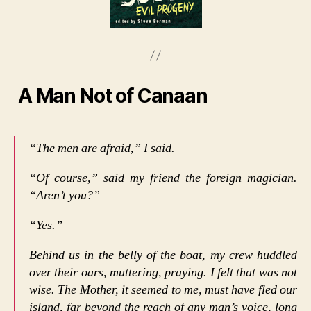
A Man Not of Canaan
“The men are afraid,” I said.
“Of course,” said my friend the foreign magician.
“Aren’t you?”
“Yes.”
Behind us in the belly of the boat, my crew huddled
over their oars, muttering, praying. I felt that was not
wise. The Mother, it seemed to me, must have fled our
island, far beyond the reach of any man’s voice, long