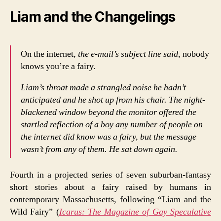
Liam and the Changelings
On the internet,
the e-mail’s subject line said,
nobody
knows you’re a fairy.
Liam’s throat made a strangled noise he hadn’t
anticipated and he shot up from his chair. The night-
blackened window beyond the monitor offered the
startled reflection of a boy any number of people on
the internet did know was a fairy, but the message
wasn’t from any of them. He sat down again.
Fourth in a projected series of seven suburban-fantasy
short stories about a fairy raised by humans in
contemporary Massachusetts, following “Liam and the
Wild Fairy” (
Icarus: The Magazine of Gay Speculative