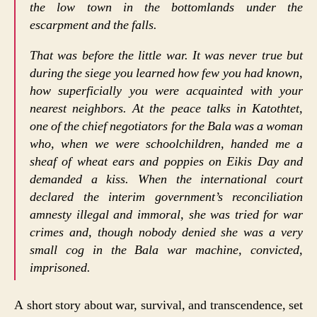
the low town in the bottomlands under the
escarpment and the falls.
That was before the little war. It was never true but
during the siege you learned how few you had known,
how superficially you were acquainted with your
nearest neighbors. At the peace talks in Katothtet,
one of the chief negotiators for the Bala was a woman
who, when we were schoolchildren, handed me a
sheaf of wheat ears and poppies on Eikis Day and
demanded a kiss. When the international court
declared the interim government’s reconciliation
amnesty illegal and immoral, she was tried for war
crimes and, though nobody denied she was a very
small cog in the Bala war machine, convicted,
imprisoned.
A short story about war, survival, and transcendence, set