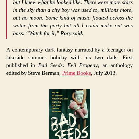
but I knew what he looked like. There were more stars
in the sky than a city boy was used to, millions more,
but no moon. Some kind of music floated across the
water from the party but all I could make out was
bass. “Watch for it,” Rory said.
A contemporary dark fantasy narrated by a teenager on
lakeside summer holiday with his two dads. First
published in
Bad Seeds: Evil Progeny
, an anthology
edited by Steve Berman,
Prime Books
, July 2013.