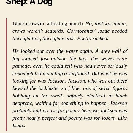
Shep: A Dog
Black crows on a floating branch.
No, that was dumb,
crows weren’t seabirds. Cormorants? Isaac needed
the right line, the right words. Poetry sucked.
He looked out over the water again. A grey wall of
fog loomed just outside the bay. The waves were
pathetic, even he could tell who had never seriously
contemplated mounting a surfboard. But what he was
looking for was Jackson. Jackson, who was out there
beyond the lackluster surf line, one of seven figures
bobbing on the swell, unfairly identical in black
neoprene, waiting for something to happen. Jackson
probably had no use for poetry because Jackson was
pretty nearly perfect and poetry was for losers. Like
Isaac.