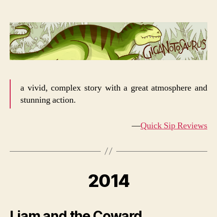
a vivid, complex story with a great atmosphere and
stunning action.
—
Quick Sip Reviews
2014
Liam and the Coward