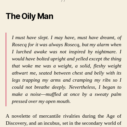
The Oily Man
I must have slept. I may have, must have dreamt, of
Rosecq for it was always Rosecq, but my alarm when
I lurched awake was not inspired by nightmare. I
would have bolted upright and yelled except the thing
that woke me was a weight, a solid, fleshy weight
athwart me, seated between chest and belly with its
legs trapping my arms and cramping my ribs so I
could not breathe deeply. Nevertheless, I began to
make a noise—muffled at once by a sweaty palm
pressed over my open mouth.
A novelette of mercantile rivalries during the Age of
Discovery, and an incubus, set in the secondary world of