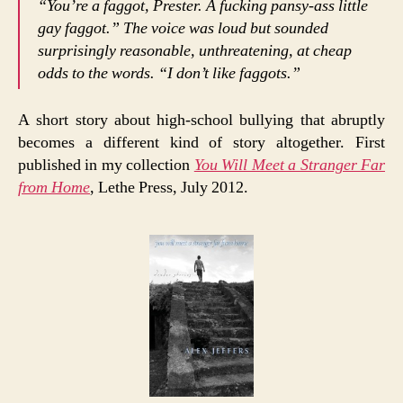
“You’re a faggot, Prester. A fucking pansy-ass little
gay faggot.” The voice was loud but sounded
surprisingly reasonable, unthreatening, at cheap
odds to the words. “I don’t like faggots.”
A short story about high-school bullying that abruptly
becomes a different kind of story altogether. First
published in my collection
You Will Meet a Stranger Far
from Home
, Lethe Press, July 2012.