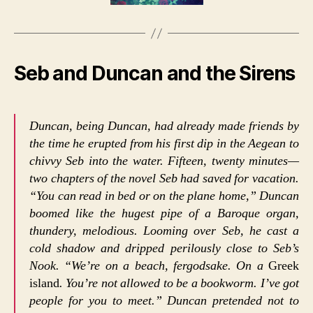
Seb and Duncan and the Sirens
Duncan, being Duncan, had already made friends by
the time he erupted from his first dip in the Aegean to
chivvy Seb into the water. Fifteen, twenty minutes—
two chapters of the novel Seb had saved for vacation.
“You can read in bed or on the plane home,” Duncan
boomed like the hugest pipe of a Baroque organ,
thundery, melodious. Looming over Seb, he cast a
cold shadow and dripped perilously close to Seb’s
Nook. “We’re on a beach, fergodsake. On a
Greek
island
. You’re not allowed to be a bookworm. I’ve got
people for you to meet.” Duncan pretended not to