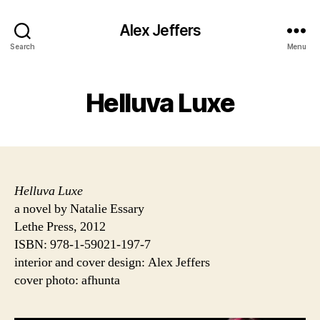
Alex Jeffers
Search
Menu
Helluva Luxe
Helluva Luxe
a novel by Natalie Essary
Lethe Press, 2012
ISBN: 978-1-59021-197-7
interior and cover design: Alex Jeffers
cover photo: afhunta