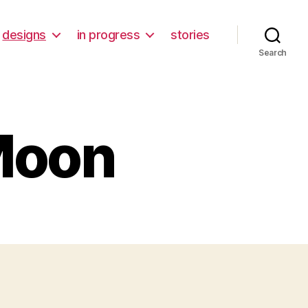
designs
in progress
stories
Search
 Moon