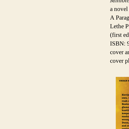
Minion
a novel
A Parag
Lethe P
(first 
ISBN: 
cover a
cover p