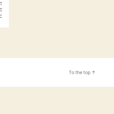
To the top
↑