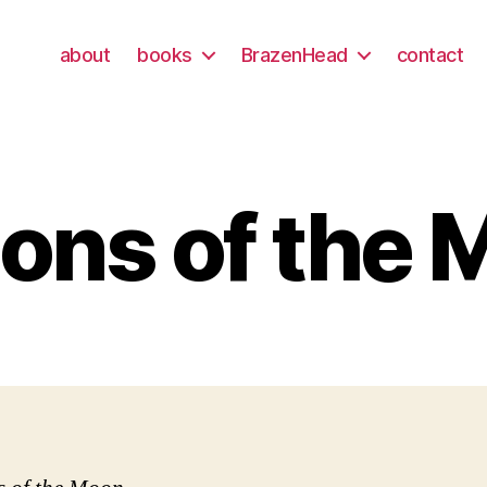
about
books
BrazenHead
contact
ons of the