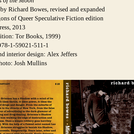
s of the Moon
 by Richard Bowes, revised and expanded
ons of Queer Speculative Fiction edition
ress, 2013
edition: Tor Books, 1999)
978-1-59021-511-1
nd interior design: Alex Jeffers
hoto: Josh Mullins