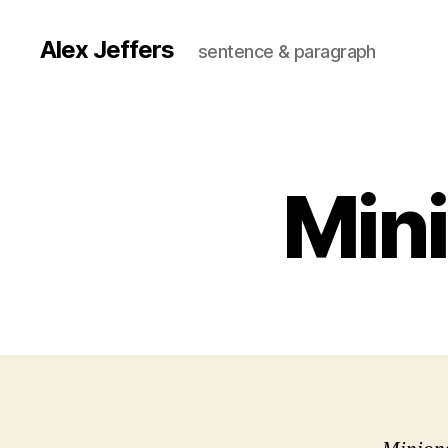
Alex Jeffers
sentence & paragraph
Mini