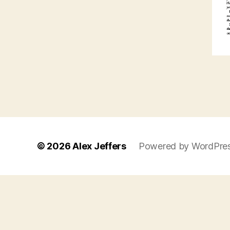
© 2026
Alex Jeffers
Powered by WordPre