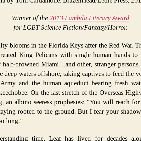
la by Tom Cardamone. BrazenHead/Lethe Press, 201
Winner of the
2013 Lambda Literary Award
for LGBT Science Fiction/Fantasy/Horror.
ity blooms in the Florida Keys after the Red War. T
reated King Pelicans with single human hands to 
f half-drowned Miami…and other, stranger persons.
e deep waters offshore, taking captives to feed the v
Army and the human aqueduct bearing fresh wat
eechobee. On the last stretch of the Overseas Highw
g, an albino seeress prophesies: “You will reach for
taying rooted to the ground. But I fear your shadow
o long.”
erstanding time, Leaf has lived for decades alo