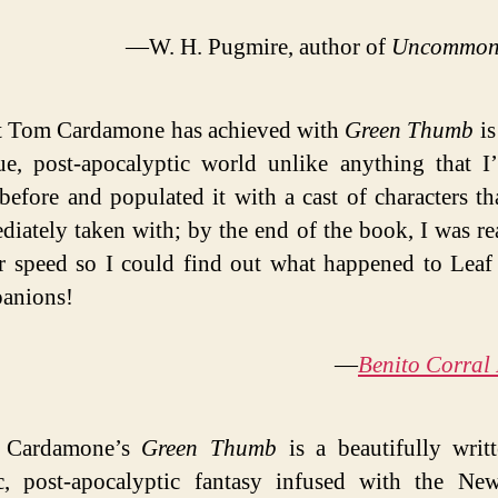
—W. H. Pugmire, author of
Uncommon
 Tom Cardamone has achieved with
Green Thumb
is
ue, post-apocalyptic world unlike anything that I
before and populated it with a cast of characters th
iately taken with; by the end of the book, I was re
r speed so I could find out what happened to Leaf
anions!
—
Benito Corral
 Cardamone’s
Green Thumb
is a beautifully writ
ic, post-apocalyptic fantasy infused with the Ne