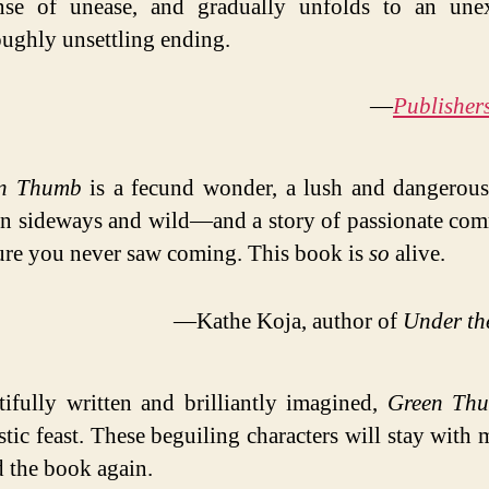
nse of unease, and gradually unfolds to an unex
ughly unsettling ending.
—
Publisher
n Thumb
is a fecund wonder, a lush and dangerou
n sideways and wild—and a story of passionate com
ture you never saw coming. This book is
so
alive.
—Kathe Koja, author of
Under th
tifully written and brilliantly imagined,
Green Th
stic feast. These beguiling characters will stay with 
d the book again.