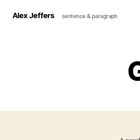
Alex Jeffers
sentence & paragraph