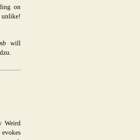
eding on
 unlike!
mb
will
udzu.
w Weird
y evokes