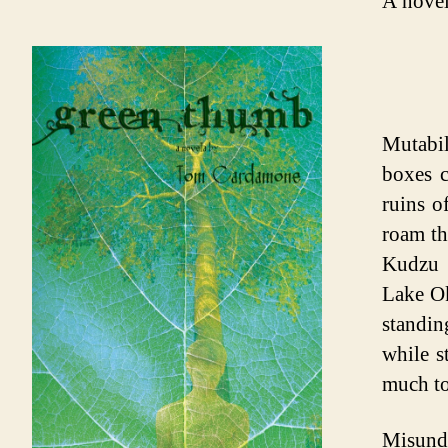
A novel
Mutabil
boxes c
ruins o
roam th
Kudzu 
Lake Ok
standin
while s
much to
Misund