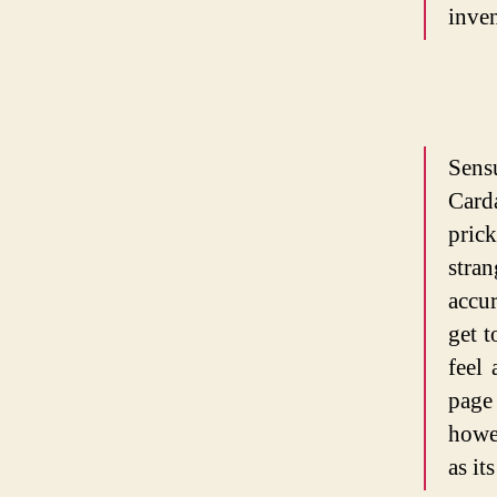
inven
Sens
Card
pric
stra
accur
get 
feel 
page
howe
as it