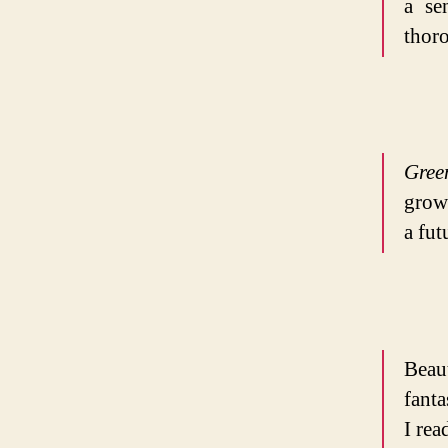
a se
thoro
Gree
grow
a fu
Beau
fanta
I rea