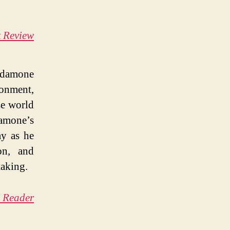
k Review
rdamone
ronment,
se world
damone’s
ay as he
on, and
taking.
a Reader