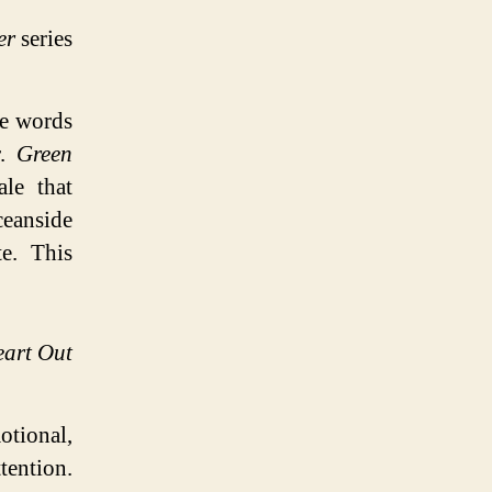
er
series
re words
r.
Green
ale that
ceanside
te. This
eart Out
otional,
ention.