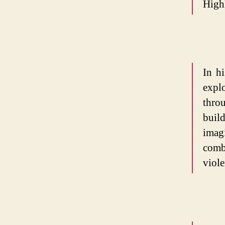
High
In h
explo
throu
buil
imagi
comb
viole