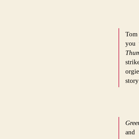
Tom 
you 
Thu
stri
orgi
story
Gree
and 