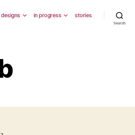
designs
in progress
stories
Search
b