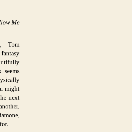
llow Me
dd, Tom
 fantasy
tifully
s seems
ysically
ou might
the next
nother,
rdamone,
for.