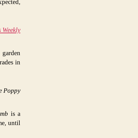
pected,
s Weekly
s garden
rades in
e Poppy
umb
is a
me, until