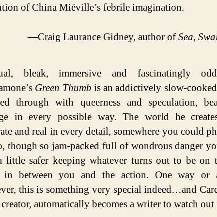
tion of China Miéville’s febrile imagination.
—Craig Laurance Gidney, author of
Sea, Swa
ual, bleak, immersive and fascinatingly o
amone’s
Green Thumb
is an addictively slow-cooked
ked through with queerness and speculation, beau
nge in every possible way. The world he create
ate and real in every detail, somewhere you could ph
to, though so jam-packed full of wondrous danger y
a little safer keeping whatever turns out to be on 
 in between you and the action. One way or a
ver, this is something very special indeed…and Ca
s creator, automatically becomes a writer to watch out 