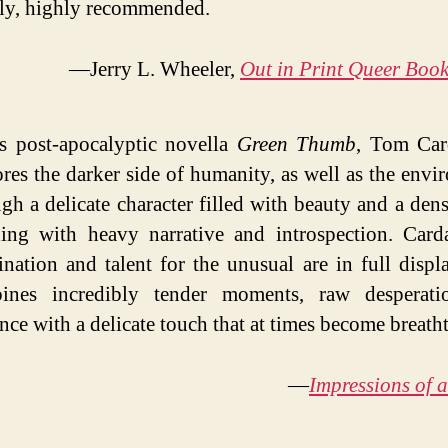
ly, highly recommended.
—Jerry L. Wheeler,
Out in Print Queer Boo
is post-apocalyptic novella
Green Thumb
, Tom Ca
res the darker side of humanity, as well as the envi
gh a delicate character filled with beauty and a den
ding with heavy narrative and introspection. Car
nation and talent for the unusual are in full displ
ines incredibly tender moments, raw desperati
nce with a delicate touch that at times become breath
—
Impressions of 