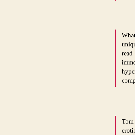
What
uniq
read 
immed
hype
comp
Tom
erot