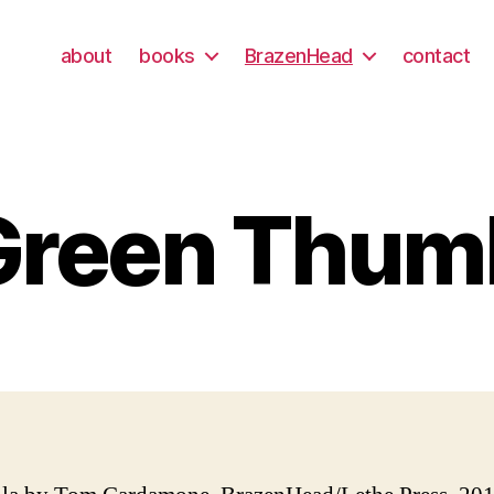
about
books
BrazenHead
contact
Green Thum