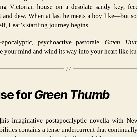
ing Victorian house on a desolate sandy key, fe
t and dew. When at last he meets a boy like—but so
f, Leaf’s startling journey begins.
-apocalyptic, psychoactive pastorale,
Green Thu
te your mind and wind its way into your heart like k
ise for
Green Thumb
his imaginative postapocalyptic novella with Ne
bilities contains a tense undercurrent that continuall