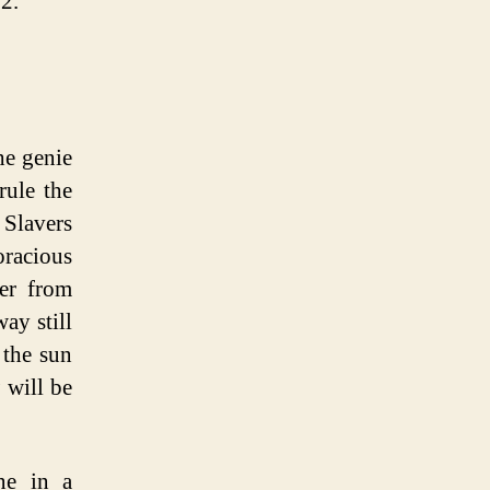
2.
he genie
rule the
 Slavers
oracious
er from
ay still
 the sun
 will be
ne in a