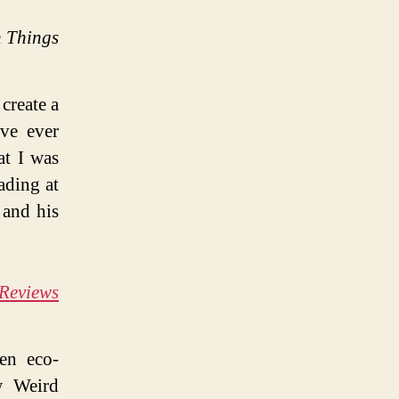
 Things
 create a
’ve ever
at I was
ading at
 and his
 Reviews
ten eco-
w Weird