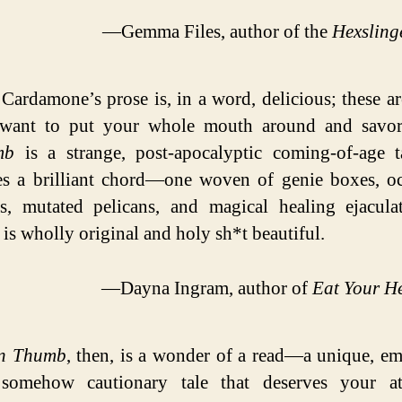
—Gemma Files, author of the
Hexsling
Cardamone’s prose is, in a word, delicious; these a
want to put your whole mouth around and savo
mb
is a strange, post-apocalyptic coming-of-age t
kes a brilliant chord—one woven of genie boxes, o
es, mutated pelicans, and magical healing ejacula
 is wholly original and holy sh*t beautiful.
—Dayna Ingram, author of
Eat Your H
n Thumb
, then, is a wonder of a read—a unique, em
somehow cautionary tale that deserves your att