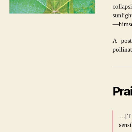
collaps
sunligh
—himsel
A post
pollina
Pra
…[T]
sensi