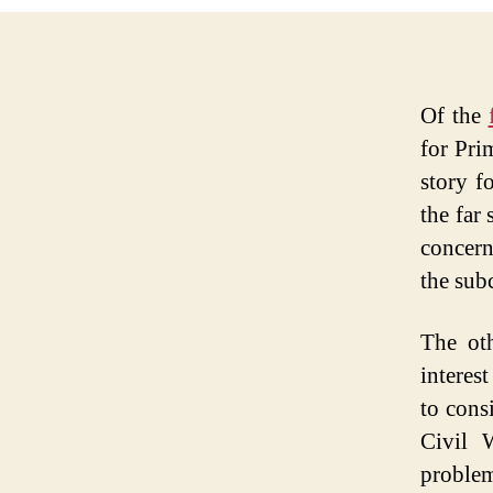
Of the
for Pri
story f
the far 
concern
the sub
The oth
interes
to cons
Civil 
proble