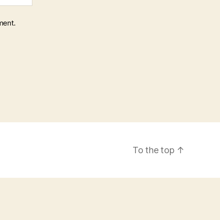
ment.
To the top
↑