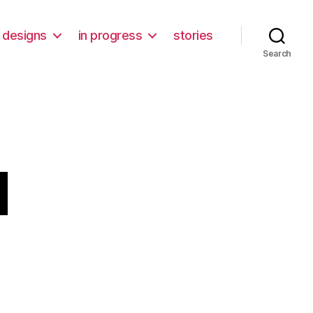
designs
in progress
stories
Search
d
n
emon
hild