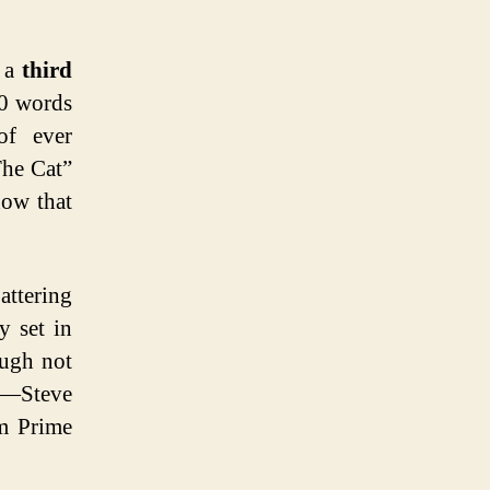
d a
third
00 words
of ever
The Cat”
now that
attering
y set in
ough not
ng—Steve
om Prime