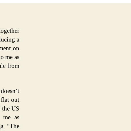
together
ducing a
ment on
 to me as
ale from
 doesn’t
flat out
f the US
s me as
ng “The