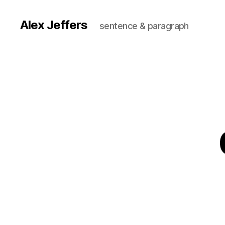
Alex Jeffers
sentence & paragraph