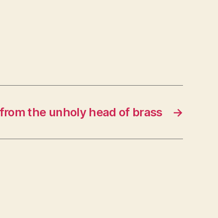
from the unholy head of brass
→