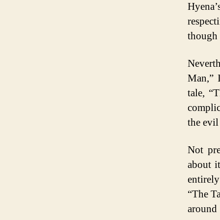
Hyena’
respect
though 
Neverth
Man,” I
tale, “
complic
the evi
Not pre
about i
entirel
“The Ta
around