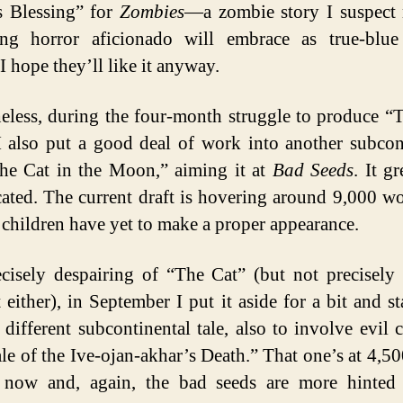
s Blessing” for
Zombies
—a zombie story I suspect 
ing horror aficionado will embrace as true-blue
I hope they’ll like it anyway.
eless, during the four-month struggle to produce “
 also put a good deal of work into another subcon
The Cat in the Moon,” aiming it at
Bad Seeds
. It g
ated. The current draft is hovering around 9,000 w
l children have yet to make a proper appearance.
cisely despairing of “The Cat” (but not precisely
t either), in September I put it aside for a bit and st
y different subcontinental tale, also to involve evil c
le of the Ive-ojan-akhar’s Death.” That one’s at 4,5
 now and, again, the bad seeds are more hinted 