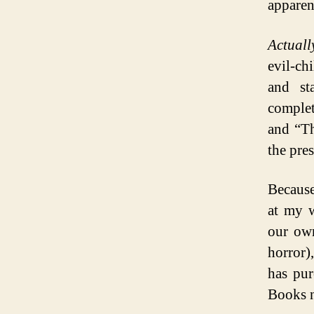
apparen
Actuall
evil-ch
and st
complet
and “Th
the pres
Because
at my w
our own
horror)
has pu
Books n