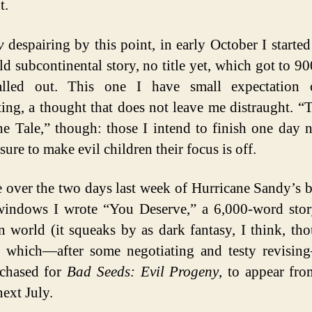
t.
y
despairing by this point, in early October I starte
ild subcontinental story, no title yet, which got to 9
alled out. This one I have small expectation 
ing, a thought that does not leave me distraught. “
e Tale,” though: those I intend to finish one day 
sure to make evil children their focus is off.
 over the two days last week of Hurricane Sandy’s b
indows I wrote “You Deserve,” a 6,000-word stor
 world (it squeaks by as dark fantasy, I think, th
, which—after some negotiating and testy revisi
rchased for
Bad Seeds: Evil Progeny
, to appear fr
ext July.