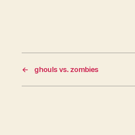
←
ghouls vs. zombies