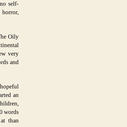
no self-
 horror,
The Oily
tinental
rew very
ords and
 hopeful
arted an
hildren,
00 words
at than