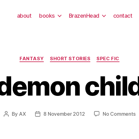
about
books
BrazenHead
contact
Categories
FANTASY
SHORT STORIES
SPEC FIC
demon chil
o
By
AX
8 November 2012
No Comments
Post
Post
d
author
date
c