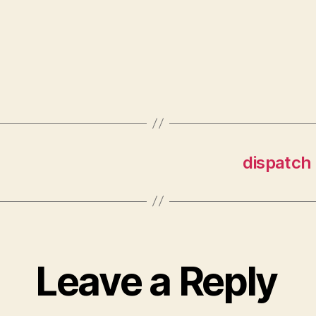
dispatch 
Leave a Reply