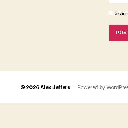
Save m
© 2026
Alex Jeffers
Powered by WordPre