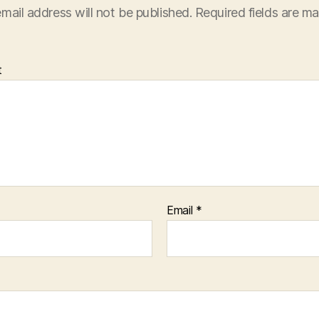
mail address will not be published.
Required fields are m
t
Email
*