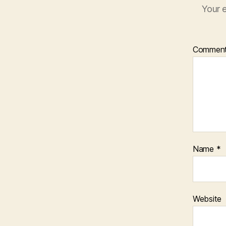
Your e
Commen
Name
*
Website