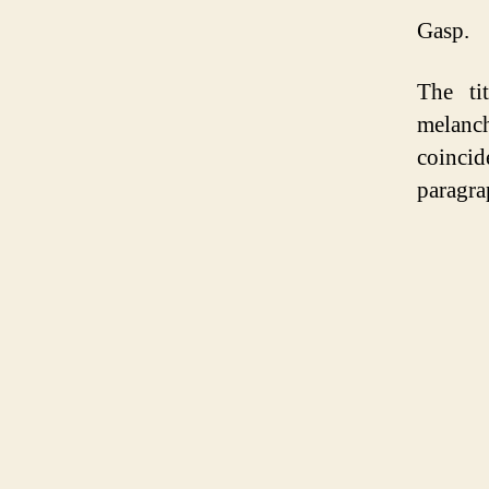
Gasp.
The ti
melanc
coincid
paragra