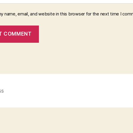
y name, email, and website in this browser for the next time I com
ss