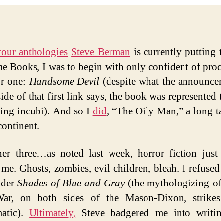
four anthologies
Steve Berman
is currently putting 
me Books, I was to begin with only confident of pro
or one:
Handsome Devil
(despite what the announce
side of that first link says, the book was represented
ing incubi). And so I
did
, “The Oily Man,” a long t
continent.
er three…as noted last week, horror fiction just
t me. Ghosts, zombies, evil children, bleah. I refused 
ider
Shades of Blue and Gray
(the mythologizing o
War, on both sides of the Mason-Dixon, strike
matic).
Ultimately,
Steve badgered me into writi