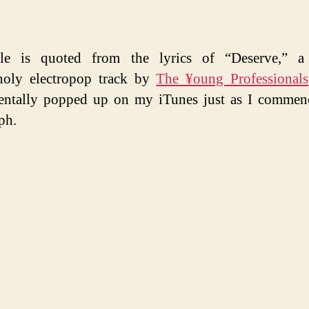
tle is quoted from the lyrics of “Deserve,” a 
holy electropop track by
The ¥oung Professionals
entally popped up on my iTunes just as I commen
ph.