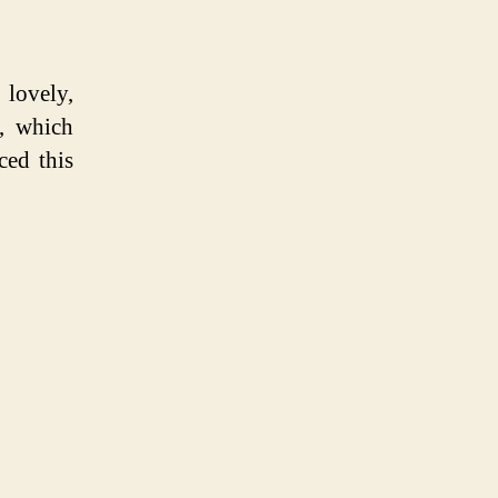
lovely,
, which
ced this