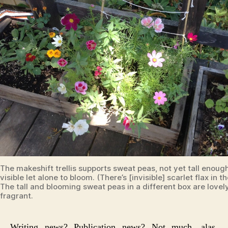
The makeshift trellis supports sweat peas, not yet tall enoug
visible let alone to bloom. (There’s [invisible] scarlet flax in th
The tall and blooming sweat peas in a different box are lovel
fragrant.
Writing news? Publication news? Not much, alas.