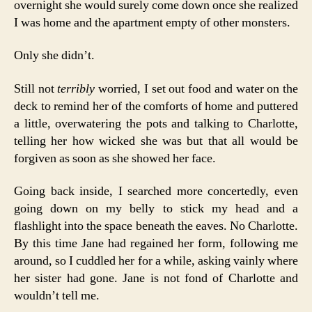
overnight she would surely come down once she realized
I was home and the apartment empty of other monsters.
Only she didn’t.
Still not
terribly
worried, I set out food and water on the
deck to remind her of the comforts of home and puttered
a little, overwatering the pots and talking to Charlotte,
telling her how wicked she was but that all would be
forgiven as soon as she showed her face.
Going back inside, I searched more concertedly, even
going down on my belly to stick my head and a
flashlight into the space beneath the eaves. No Charlotte.
By this time Jane had regained her form, following me
around, so I cuddled her for a while, asking vainly where
her sister had gone. Jane is not fond of Charlotte and
wouldn’t tell me.