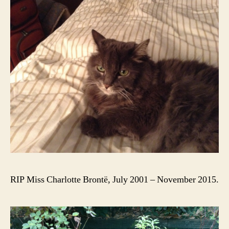
RIP Miss Charlotte Brontë, July 2001 – November 2015.