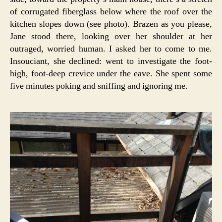
of corrugated fiberglass below where the roof over the
kitchen slopes down (see photo). Brazen as you please,
Jane stood there, looking over her shoulder at her
outraged, worried human. I asked her to come to me.
Insouciant, she declined: went to investigate the foot-
high, foot-deep crevice under the eave. She spent some
five minutes poking and sniffing and ignoring me.