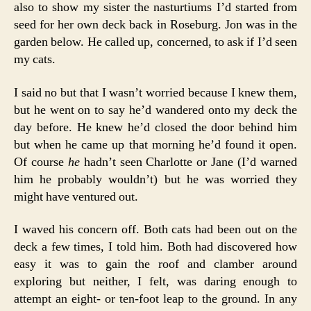
also to show my sister the nasturtiums I’d started from
seed for her own deck back in Roseburg. Jon was in the
garden below. He called up, concerned, to ask if I’d seen
my cats.
I said no but that I wasn’t worried because I knew them,
but he went on to say he’d wandered onto my deck the
day before. He knew he’d closed the door behind him
but when he came up that morning he’d found it open.
Of course
he
hadn’t seen Charlotte or Jane (I’d warned
him he probably wouldn’t) but he was worried they
might have ventured out.
I waved his concern off. Both cats had been out on the
deck a few times, I told him. Both had discovered how
easy it was to gain the roof and clamber around
exploring but neither, I felt, was daring enough to
attempt an eight- or ten-foot leap to the ground. In any