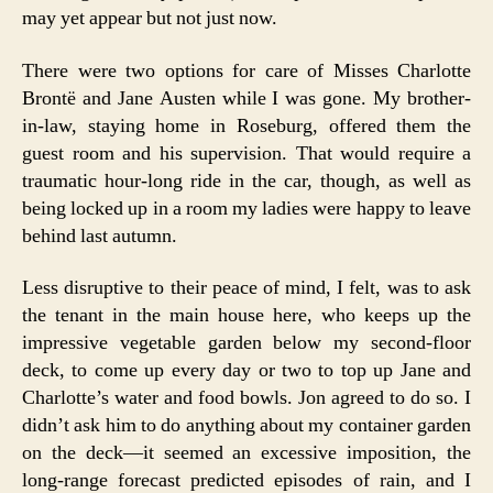
may yet appear but not just now.
There were two options for care of Misses Charlotte
Brontë and Jane Austen while I was gone. My brother-
in-law, staying home in Roseburg, offered them the
guest room and his supervision. That would require a
traumatic hour-long ride in the car, though, as well as
being locked up in a room my ladies were happy to leave
behind last autumn.
Less disruptive to their peace of mind, I felt, was to ask
the tenant in the main house here, who keeps up the
impressive vegetable garden below my second-floor
deck, to come up every day or two to top up Jane and
Charlotte’s water and food bowls. Jon agreed to do so. I
didn’t ask him to do anything about my container garden
on the deck—it seemed an excessive imposition, the
long-range forecast predicted episodes of rain, and I