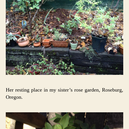
Her resting place in my sister’s rose garden, Roseburg,
Oregon.