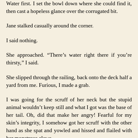
Water first. I set the bowl down where she could find it,
then cast a hopeless glance over the corrugated bit.
Jane stalked casually around the corner.
I said nothing.
She approached. “There’s water right there if you’re
thirsty,” I said.
She slipped through the railing, back onto the deck half a
yard from me. Furious, I made a grab.
I was going for the scruff of her neck but the stupid
animal wouldn’t keep still and what I got was the base of
her tail. Oh, did that make her angry! Fearful for my
skin’s integrity, I somehow got her scruff with the other
hand as she spat and yowled and hissed and flailed with