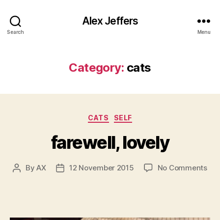
Alex Jeffers
Search
Menu
Category:
cats
Categories
CATS
SELF
farewell, lovely
on
By
AX
12 November 2015
No Comments
Post
Post
fare
author
date
lov