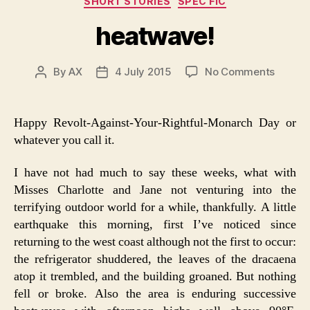
SHORT STORIES
SPEC FIC
heatwave!
on
By
AX
4 July 2015
No Comments
Post
Post
heatwa
author
date
Happy Revolt-Against-Your-Rightful-Monarch Day or
whatever you call it.
I have not had much to say these weeks, what with
Misses Charlotte and Jane not venturing into the
terrifying outdoor world for a while, thankfully. A little
earthquake this morning, first I’ve noticed since
returning to the west coast although not the first to occur:
the refrigerator shuddered, the leaves of the dracaena
atop it trembled, and the building groaned. But nothing
fell or broke. Also the area is enduring successive