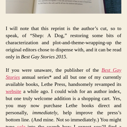
I will note that this reprint is the author’s cut, so to
speak, of “Shep: A Dog,” restoring some bits of
characterization and plot-and-theme-wrapping-up the
original editors chose to dispense with, and it can be read
only in
Best Gay Stories 2015
.
If you were unaware, the publisher of the
Best Gay
Stories
annual series* and all but one of my currently
available books, Lethe Press, handsomely revamped its
website
a while ago. I could wish for an author index,
but one truly welcome addition is a shopping cart. Yes,
you may now purchase Lethe books direct and
personally,
immediately
, help improve the press’s
bottom line. (And mine. Not so immediately.) You might
type
sale
into the search box: I expect you’ll find a