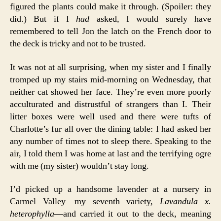
figured the plants could make it through. (Spoiler: they
did.) But if I
had
asked, I would surely have
remembered to tell Jon the latch on the French door to
the deck is tricky and not to be trusted.
It was not at all surprising, when my sister and I finally
tromped up my stairs mid-morning on Wednesday, that
neither cat showed her face. They’re even more poorly
acculturated and distrustful of strangers than I. Their
litter boxes were well used and there were tufts of
Charlotte’s fur all over the dining table: I had asked her
any number of times not to sleep there. Speaking to the
air, I told them I was home at last and the terrifying ogre
with me (my sister) wouldn’t stay long.
I’d picked up a handsome lavender at a nursery in
Carmel Valley—my seventh variety,
Lavandula x.
heterophylla
—and carried it out to the deck, meaning