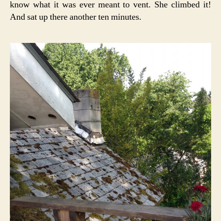
know what it was ever meant to vent. She climbed it!
And sat up there another ten minutes.