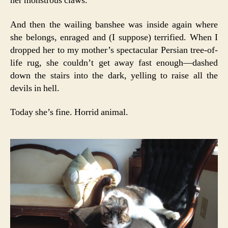
her monstrous claws.
And then the wailing banshee was inside again where
she belongs, enraged and (I suppose) terrified. When I
dropped her to my mother’s spectacular Persian tree-of-
life rug, she couldn’t get away fast enough—dashed
down the stairs into the dark, yelling to raise all the
devils in hell.
Today she’s fine. Horrid animal.