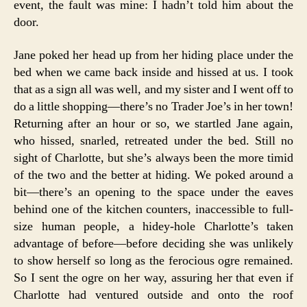
event, the fault was mine: I hadn’t told him about the
door.
Jane poked her head up from her hiding place under the
bed when we came back inside and hissed at us. I took
that as a sign all was well, and my sister and I went off to
do a little shopping—there’s no Trader Joe’s in her town!
Returning after an hour or so, we startled Jane again,
who hissed, snarled, retreated under the bed. Still no
sight of Charlotte, but she’s always been the more timid
of the two and the better at hiding. We poked around a
bit—there’s an opening to the space under the eaves
behind one of the kitchen counters, inaccessible to full-
size human people, a hidey-hole Charlotte’s taken
advantage of before—before deciding she was unlikely
to show herself so long as the ferocious ogre remained.
So I sent the ogre on her way, assuring her that even if
Charlotte had ventured outside and onto the roof