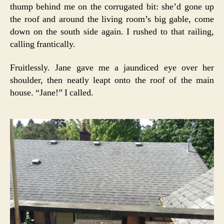
thump behind me on the corrugated bit: she’d gone up
the roof and around the living room’s big gable, come
down on the south side again. I rushed to that railing,
calling frantically.
Fruitlessly. Jane gave me a jaundiced eye over her
shoulder, then neatly leapt onto the roof of the main
house. “Jane!” I called.