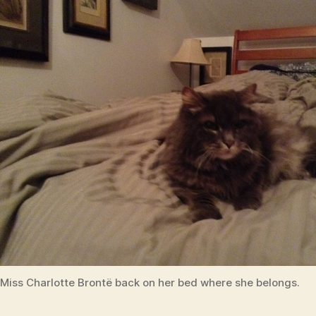
reunion
Miss Charlotte Brontë back on her bed where she belongs.