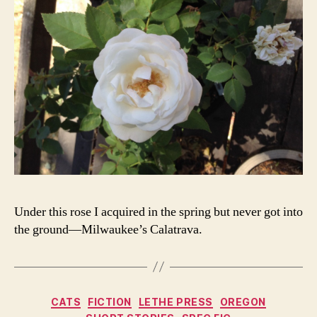
Under this rose I acquired in the spring but never got into
the ground—Milwaukee’s Calatrava.
Categories
CATS
FICTION
LETHE PRESS
OREGON