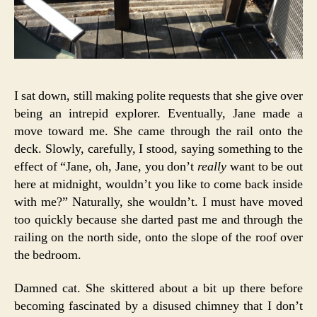
I sat down, still making polite requests that she give over
being an intrepid explorer. Eventually, Jane made a
move toward me. She came through the rail onto the
deck. Slowly, carefully, I stood, saying something to the
effect of “Jane, oh, Jane, you don’t
really
want to be out
here at midnight, wouldn’t you like to come back inside
with me?” Naturally, she wouldn’t. I must have moved
too quickly because she darted past me and through the
railing on the north side, onto the slope of the roof over
the bedroom.
Damned cat. She skittered about a bit up there before
becoming fascinated by a disused chimney that I don’t