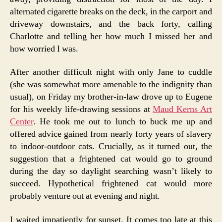
alternated cigarette breaks on the deck, in the carport and
driveway downstairs, and the back forty, calling
Charlotte and telling her how much I missed her and
how worried I was.
After another difficult night with only Jane to cuddle
(she was somewhat more amenable to the indignity than
usual), on Friday my brother-in-law drove up to Eugene
for his weekly life-drawing sessions at
Maud Kerns Art
Center
. He took me out to lunch to buck me up and
offered advice gained from nearly forty years of slavery
to indoor-outdoor cats. Crucially, as it turned out, the
suggestion that a frightened cat would go to ground
during the day so daylight searching wasn’t likely to
succeed. Hypothetical frightened cat would more
probably venture out at evening and night.
I waited impatiently for sunset. It comes too late at this