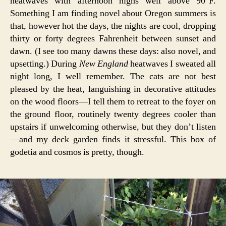
heatwaves with afternoon highs well above 90°F.
Something I am finding novel about Oregon summers is
that, however hot the days, the nights are cool, dropping
thirty or forty degrees Fahrenheit between sunset and
dawn. (I see too many dawns these days: also novel, and
upsetting.) During
New England
heatwaves I sweated all
night long, I well remember. The cats are not best
pleased by the heat, languishing in decorative attitudes
on the wood floors—I tell them to retreat to the foyer on
the ground floor, routinely twenty degrees cooler than
upstairs if unwelcoming otherwise, but they don’t listen
—and my deck garden finds it stressful. This box of
godetia and cosmos is pretty, though.