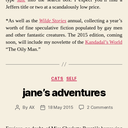
Jeffers title or two at a scandalously low price.
*As well as the
Wilde Stories
annual, collecting a year’s
worth of fine speculative fiction populated by gay men
and other fantastic creatures. The 2015 edition, coming
soon, will include my novelette of the
Kandadal’s World
“The Oily Man.”
Categories
CATS
SELF
jane’s adventures
on
By
AX
18 May 2015
2 Comments
Post
Post
jane’s
author
date
advent