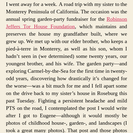
I went away for a week. A road trip with my sister to the
Monterey Peninsula of California. The occasion was the
annual spring garden-party fundraiser for the
Robinson
Jeffers Tor House Foundation
, which maintains and
preserves the house my grandfather built, where we
grew up. We met up with our elder brother, who keeps a
pied-à-terre in Monterey, as well as his son, whom I
hadn’t seen in (we determined) some twenty years, our
youngest brother, and his wife. The garden party—and
exploring Carmel-by-the-Sea for the first time in twenty-
odd years, discovering how drastically it’s changed for
the worse—was a bit much for me and I fell apart some
on the drive back to my sister’s house in Roseburg this
past Tuesday. Fighting a persistent headache and mild
PTS on the road, I contemplated the post I would write
after I got to Eugene—although it would mostly be
photos of childhood house-, garden-, and landscapes (I
took a great many photos). That post and those photos