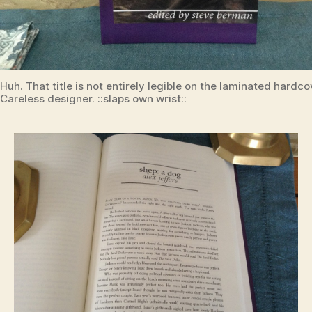
Huh. That title is not entirely legible on the laminated hardco
Careless designer. ::slaps own wrist::