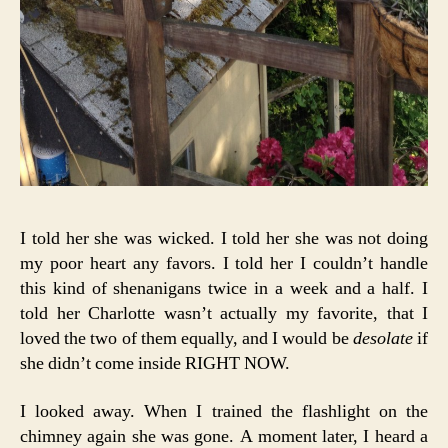
I told her she was wicked. I told her she was not doing
my poor heart any favors. I told her I couldn’t handle
this kind of shenanigans twice in a week and a half. I
told her Charlotte wasn’t actually my favorite, that I
loved the two of them equally, and I would be
desolate
if
she didn’t come inside RIGHT NOW.
I looked away. When I trained the flashlight on the
chimney again she was gone. A moment later, I heard a