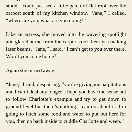
stood I could just see a little patch of flat roof over the
carport south of my kitchen window. “Jane,” I called,
“where are you, what are you doing?”
Like an actress, she moved into the wavering spotlight
and glared at me from the carport roof, her eyes making
laser beams. “Jane,” I said, “I can’t get to you over there.
Won’t you come home?”
Again she turned away.
“Jane,” I said, despairing, “you’re giving me palpitations
and I can’t deal any longer. I hope you have the sense not
to follow Charlotte’s example and try to get down to
ground level but there’s nothing I can do about it. I’m
going to fetch some food and water to put out here for
you, then go back inside to cuddle Charlotte and weep.”