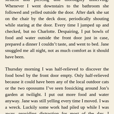
Whenever I went downstairs to the bathroom she
followed and yelled outside the door. After dark she sat
on the chair by the deck door, periodically shouting
while staring at the door. Every time I jumped up and
checked, but no Charlotte. Despairing, I put bowls of
food and water outside the front door just in case,
prepared a dinner I couldn’t taste, and went to bed. Jane
snuggled me all night, not as much comfort as it should
have been.
Thursday morning I was half-relieved to discover the
food bowl by the front door empty. Only half-relieved
because it could have been any of the local outdoor cats
or the two opossums I’ve seen fossicking around Jon’s
garden at twilight. I put out more food and water
anyway. Jane was still yelling every time I moved. I was
a wreck. Luckily some work had piled up while I was
away, providing distraction for most of the day. I