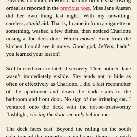
Envious, no doubt, of Miss Charlotte Brontë’s harrowing
ordeal as reported in the
previous post
, Miss Jane Austen
did her own thing last night. With my unwitting,
careless,
stupid
aid. That is, I came in from a cigarette or
something, washed a few dishes, then noticed Charlotte
nosing at the deck door. Which
moved
. Even from the
kitchen I could see it move. Good god, Jeffers, hadn’t
you learned your lesson?
So I hurried over to latch it securely. Then noticed Jane
wasn’t immediately visible. She tends not to hide as
often or effectively as Charlotte. I did a fast reconnoiter
of the apartment and down the dark stairs to the
bathroom and front door. No sign of the irritating cat. I
ventured onto the deck with the not-so-trustworthy
flashlight,
closing the door securely
behind me.
The deck faces east. Beyond the railing on the south
side, toward the property’s main house, there’s a stretch