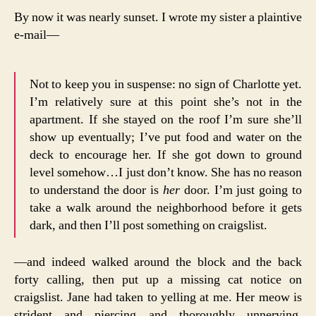
By now it was nearly sunset. I wrote my sister a plaintive
e-mail—
Not to keep you in suspense: no sign of Charlotte yet.
I’m relatively sure at this point she’s not in the
apartment. If she stayed on the roof I’m sure she’ll
show up eventually; I’ve put food and water on the
deck to encourage her. If she got down to ground
level somehow…I just don’t know. She has no reason
to understand the door is
her
door. I’m just going to
take a walk around the neighborhood before it gets
dark, and then I’ll post something on craigslist.
—and indeed walked around the block and the back
forty calling, then put up a missing cat notice on
craigslist. Jane had taken to yelling at me. Her meow is
strident and piercing and thoroughly unnerving.