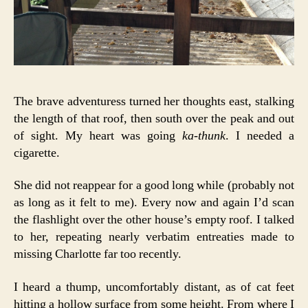
The brave adventuress turned her thoughts east, stalking
the length of that roof, then south over the peak and out
of sight. My heart was going
ka-thunk
. I needed a
cigarette.
She did not reappear for a good long while (probably not
as long as it felt to me). Every now and again I’d scan
the flashlight over the other house’s empty roof. I talked
to her, repeating nearly verbatim entreaties made to
missing Charlotte far too recently.
I heard a thump, uncomfortably distant, as of cat feet
hitting a hollow surface from some height. From where I