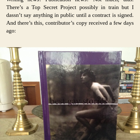
There’s a Top Secret Project possibly in train but I
dassn’t say anything in public until a contract is signed.
And there’s this, contributor’s copy received a few days
ago: