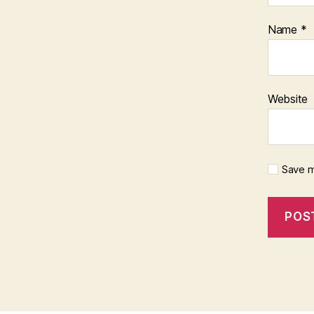
Name
*
Website
Save m