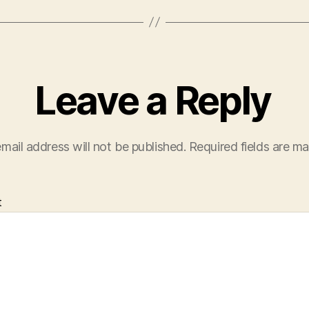
Leave a Reply
mail address will not be published.
Required fields are m
t