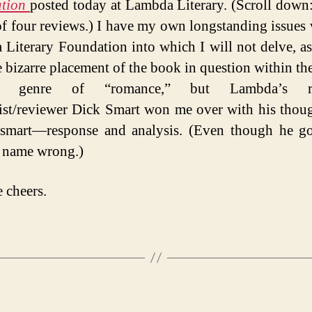
ation
posted today at Lambda Literary. (Scroll down: 
of four reviews.) I have my own longstanding issues 
Literary Foundation into which I will not delve, as
e bizarre placement of the book in question within the
ed genre of “romance,” but Lambda’s r
st/reviewer Dick Smart won me over with his tho
 smart—response and analysis. (Even though he go
s name wrong.)
e cheers.