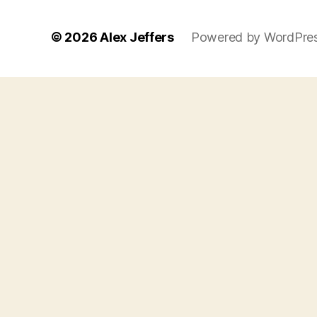
© 2026
Alex Jeffers
Powered by WordPre