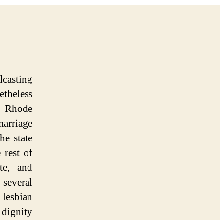
dcasting
etheless
e Rhode
marriage
he state
 rest of
te, and
 several
 lesbian
 dignity