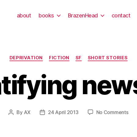
about
books
BrazenHead
contact
Categories
DEPRIVATION
FICTION
SF
SHORT STORIES
tifying ne
on
By
AX
24 April 2013
No Comments
Post
Post
grat
author
date
new