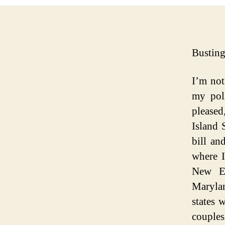
Busting
I’m not
my poli
please
Island 
bill an
where I
New En
Marylan
states 
couples