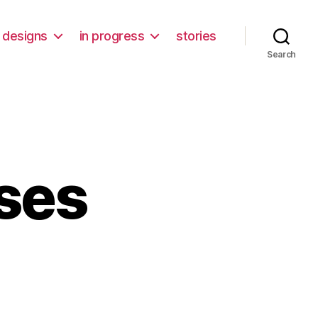
designs
in progress
stories
Search
wses
ifying
ses