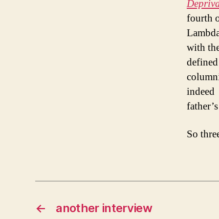
Depriv
fourth 
Lambda 
with th
defin
columni
indeed
father’
So thre
←
another interview