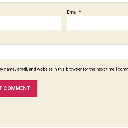
Email
*
y name, email, and website in this browser for the next time I com