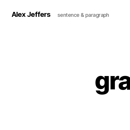
Alex Jeffers
sentence & paragraph
gra