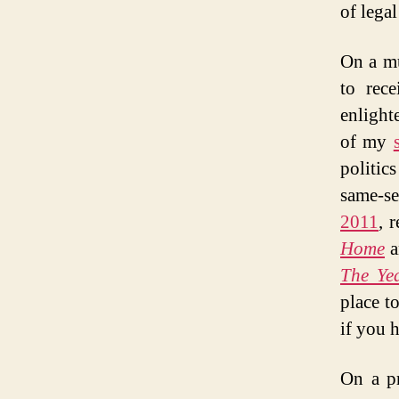
of legal
On a mu
to rec
enlight
of my
politic
same-se
2011
, 
Home
a
The Yea
place t
if you h
On a pr