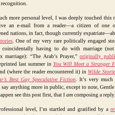
 recognition.
ch more personal level, I was deeply touched this
eive an e-mail from a reader—a citizen of one o
ened nations, in fact, though currently expatriate—a
stories
. One of my very rare politically engaged stor
s coincidentally having to do with marriage (no
x marriage): “The Arab’s Prayer,”
originally publ
reprinted last summer in
You Will Meet a Stranger 
nd (where the reader encountered it) in
Wilde Stori
r’s Best Gay Speculative Fiction
. It’s very much
o say anything more in public, except to note, Gentle
appen see this post first, that I
am
composing a reply
ofessional level, I’m startled and gratified by a
r