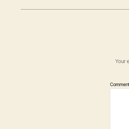
Your e
Commen