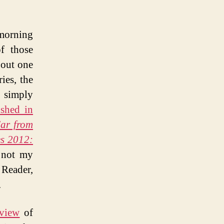
 morning
f those
bout one
ies, the
t simply
ished in
Far from
es 2012:
 not my
 Reader,
.
eview
of