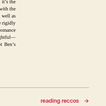
it’s the
with the
 well as
 rigidly
omance
ughtful—
t Ben’s
reading reccos
→