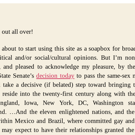
 out all over!
 about to start using this site as a soapbox for broa
tical and/or social/cultural opinions. But I’m non
d, and pleased to acknowledge my pleasure, by th
State Senate’s
decision today
to pass the same-sex 
d take a decisive (if belated) step toward bringing t
 reside into the twenty-first century along with the
gland, Iowa, New York, DC, Washington sta
d. …And the eleven enlightened nations, and the
within Mexico and Brazil, where committed gay and
 may expect to have their relationships granted the