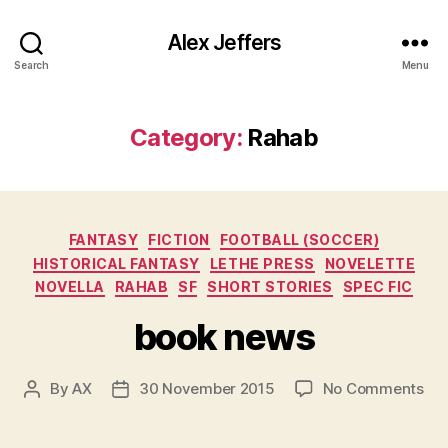
Alex Jeffers
Search
Menu
Category:
Rahab
Categories
FANTASY
FICTION
FOOTBALL (SOCCER)
HISTORICAL FANTASY
LETHE PRESS
NOVELETTE
NOVELLA
RAHAB
SF
SHORT STORIES
SPEC FIC
book news
on
By
AX
30 November 2015
No Comments
Post
Post
bo
author
date
ne