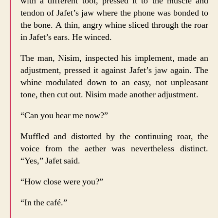
with a different tool, pressed it to the muscle and
tendon of Jafet’s jaw where the phone was bonded to
the bone. A thin, angry whine sliced through the roar
in Jafet’s ears. He winced.
The man, Nisim, inspected his implement, made an
adjustment, pressed it against Jafet’s jaw again. The
whine modulated down to an easy, not unpleasant
tone, then cut out. Nisim made another adjustment.
“Can you hear me now?”
Muffled and distorted by the continuing roar, the
voice from the aether was nevertheless distinct.
“Yes,” Jafet said.
“How close were you?”
“In the café.”