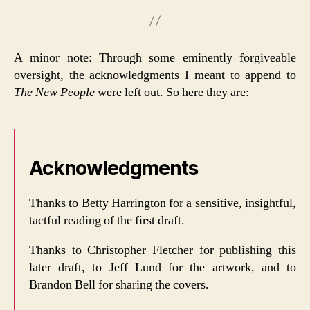
A minor note: Through some eminently forgiveable
oversight, the acknowledgments I meant to append to
The New People
were left out. So here they are:
Acknowledgments
Thanks to Betty Harrington for a sensitive, insightful,
tactful reading of the first draft.
Thanks to Christopher Fletcher for publishing this
later draft, to Jeff Lund for the artwork, and to
Brandon Bell for sharing the covers.