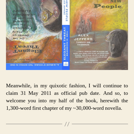
Meanwhile, in my quixotic fashion, I will continue to
claim 31 May 2011 as official pub date. And so, to
welcome you into my half of the book, herewith the
1,300-word first chapter of my ~30,000-word novella.