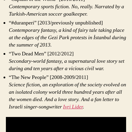
Contemporary sports fiction. No, really. Narrated by a
Turkish-American soccer goalkeeper.
“#duranperi” [2013/previously unpublished]
Contemporary fantasy, a kind of fairy tale taking place
at the edges of the Gezi Park protests in İstanbul during
the summer of 2013.
“Two Dead Men” [2012/2012]
Secondary-world fantasy, a supernatural love story set
during and ten years after a vicious civil war.
“The New People” [2008-2009/2011]
Science fiction, an exploration of the society evolved on
an isolated colony world three hundred years after all
the women died. And a love story. And a fan letter to
Israeli singer-songwriter
Ivri Lider
.