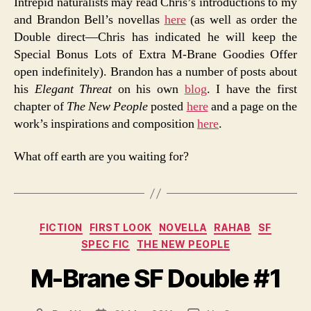
Intrepid naturalists may read Chris’s introductions to my
and Brandon Bell’s novellas
here
(as well as order the
Double direct—Chris has indicated he will keep the
Special Bonus Lots of Extra M-Brane Goodies Offer
open indefinitely). Brandon has a number of posts about
his
Elegant Threat
on his own
blog
. I have the first
chapter of
The New People
posted
here
and a page on the
work’s inspirations and composition
here
.
What off earth are you waiting for?
Categories
FICTION
FIRST LOOK
NOVELLA
RAHAB
SF
SPEC FIC
THE NEW PEOPLE
M-Brane SF Double #1