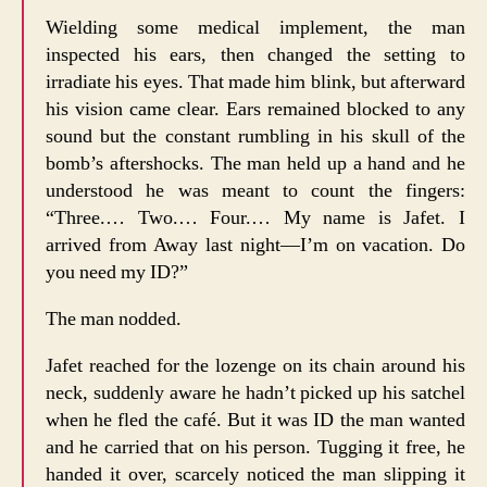
Wielding some medical implement, the man
inspected his ears, then changed the setting to
irradiate his eyes. That made him blink, but afterward
his vision came clear. Ears remained blocked to any
sound but the constant rumbling in his skull of the
bomb’s aftershocks. The man held up a hand and he
understood he was meant to count the fingers:
“Three.… Two.… Four.… My name is Jafet. I
arrived from Away last night—I’m on vacation. Do
you need my ID?”
The man nodded.
Jafet reached for the lozenge on its chain around his
neck, suddenly aware he hadn’t picked up his satchel
when he fled the café. But it was ID the man wanted
and he carried that on his person. Tugging it free, he
handed it over, scarcely noticed the man slipping it