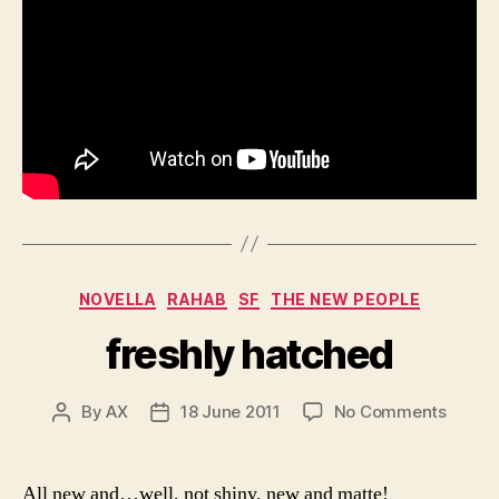
Categories
NOVELLA
RAHAB
SF
THE NEW PEOPLE
freshly hatched
on
By
AX
18 June 2011
No Comments
Post
Post
freshl
author
date
hatch
All new and…well, not shiny, new and matte!