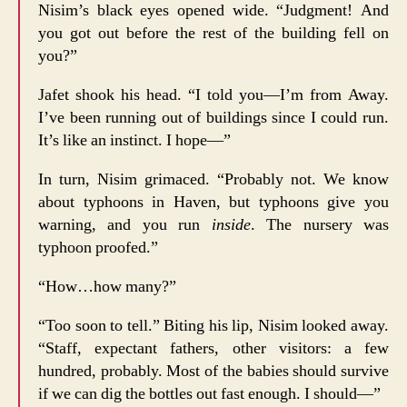
Nisim’s black eyes opened wide. “Judgment! And
you got out before the rest of the building fell on
you?”
Jafet shook his head. “I told you—I’m from Away.
I’ve been running out of buildings since I could run.
It’s like an instinct. I hope—”
In turn, Nisim grimaced. “Probably not. We know
about typhoons in Haven, but typhoons give you
warning, and you run
inside
. The nursery was
typhoon proofed.”
“How…how many?”
“Too soon to tell.” Biting his lip, Nisim looked away.
“Staff, expectant fathers, other visitors: a few
hundred, probably. Most of the babies should survive
if we can dig the bottles out fast enough. I should—”