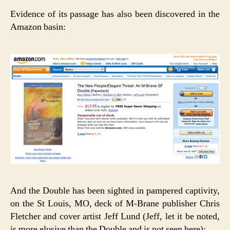
Evidence of its passage has also been discovered in the
Amazon basin:
And the Double has been sighted in pampered captivity,
on the St Louis, MO, deck of M-Brane publisher Chris
Fletcher and cover artist Jeff Lund (Jeff, let it be noted,
is more elusive than the Double and is not seen here):