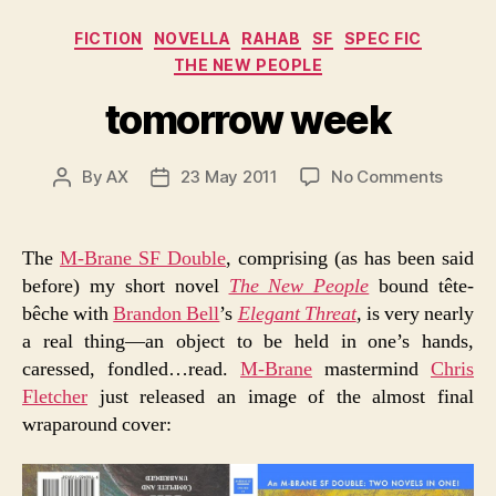
Categories
FICTION
NOVELLA
RAHAB
SF
SPEC FIC
THE NEW PEOPLE
tomorrow week
on
By
AX
23 May 2011
No Comments
Post
Post
tomor
author
date
week
The
M-Brane SF Double
, comprising (as has been said
before) my short novel
The New People
bound tête-
bêche with
Brandon Bell
’s
Elegant Threat
,
is very nearly
a real thing—an object to be held in one’s hands,
caressed, fondled…read.
M-Brane
mastermind
Chris
Fletcher
just released an image of the almost final
wraparound cover: