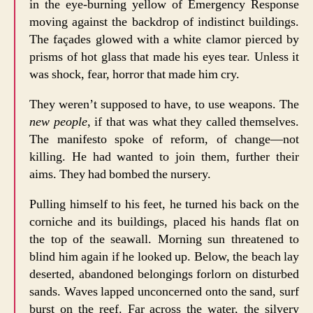
in the eye-burning yellow of Emergency Response
moving against the backdrop of indistinct buildings.
The façades glowed with a white clamor pierced by
prisms of hot glass that made his eyes tear. Unless it
was shock, fear, horror that made him cry.
They weren’t supposed to have, to use weapons. The
new people
, if that was what they called themselves.
The manifesto spoke of reform, of change—not
killing. He had wanted to join them, further their
aims. They had bombed the nursery.
Pulling himself to his feet, he turned his back on the
corniche and its buildings, placed his hands flat on
the top of the seawall. Morning sun threatened to
blind him again if he looked up. Below, the beach lay
deserted, abandoned belongings forlorn on disturbed
sands. Waves lapped unconcerned onto the sand, surf
burst on the reef. Far across the water, the silvery