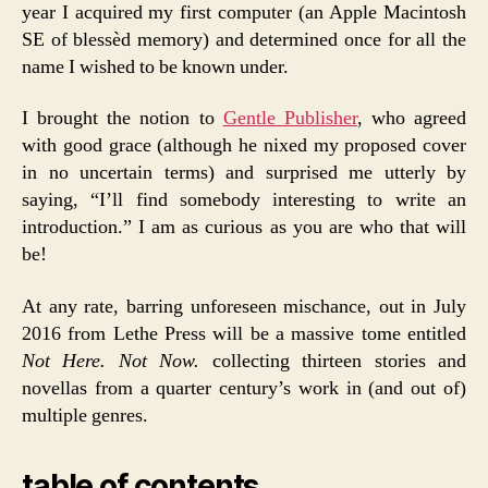
year I acquired my first computer (an Apple Macintosh
SE of blessèd memory) and determined once for all the
name I wished to be known under.
I brought the notion to
Gentle Publisher
, who agreed
with good grace (although he nixed my proposed cover
in no uncertain terms) and surprised me utterly by
saying, “I’ll find somebody interesting to write an
introduction.” I am as curious as you are who that will
be!
At any rate, barring unforeseen mischance, out in July
2016 from Lethe Press will be a massive tome entitled
Not Here. Not Now.
collecting thirteen stories and
novellas from a quarter century’s work in (and out of)
multiple genres.
table of contents