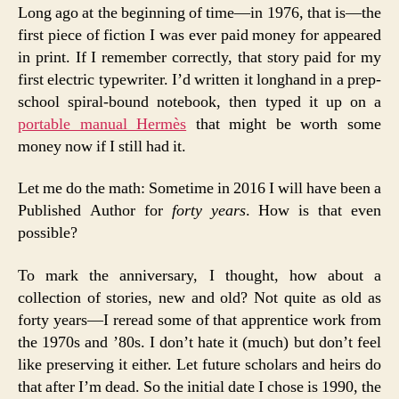
Long ago at the beginning of time—in 1976, that is—the
first piece of fiction I was ever paid money for appeared
in print. If I remember correctly, that story paid for my
first electric typewriter. I’d written it longhand in a prep-
school spiral-bound notebook, then typed it up on a
portable manual Hermès
that might be worth some
money now if I still had it.
Let me do the math: Sometime in 2016 I will have been a
Published Author for
forty years
. How is that even
possible?
To mark the anniversary, I thought, how about a
collection of stories, new and old? Not quite as old as
forty years—I reread some of that apprentice work from
the 1970s and ’80s. I don’t hate it (much) but don’t feel
like preserving it either. Let future scholars and heirs do
that after I’m dead. So the initial date I chose is 1990, the