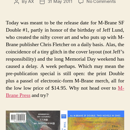
on
By
AX
31 May 2011
No Comments
Post
Post
M-
author
date
Brane
SF
Today was meant to be the release date for M-Brane SF
Double
Double #1, partly in honor of the birthday of Jeff Lund,
#1
who created the nifty cover art and who puts up with M-
Brane publisher Chris Fletcher on a daily basis. Alas, the
coincidence of a tiny glitch in the cover layout (not Jeff’s
responsibility) and the long Memorial Day weekend has
caused a delay. A week perhaps. Which may mean the
pre-publication special is still open: the print Double
plus a passel of electronic-form M-Brane merch, all for
the low low price of $14.95. Why not head over to
M-
Brane Press
and try?