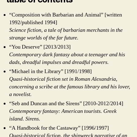
“Composition with Barbarian and Animal” [written
1992/published 1994]
Science fiction, a tale of barbarian merchants in the
strange worlds of the far future.
“You Deserve” [2013/2013]
Contemporary dark fantasy about a teenager and his
dads, dreadful impulses and dreadful powers.
“Michael in the Library” [1991/1998]
Quasi-historical fiction set in Roman Alexandria,
concerning a scribe at the famous library and his lover,
a novelist.
“Seb and Duncan and the Sirens” [2010-2012/2014]
Contemporary fantasy: American tourists. Greek
island. Sirens.
“A Handbook for the Castaway” [1996/1997]
Quasi-historical fiction, the shipwreck narrative of an