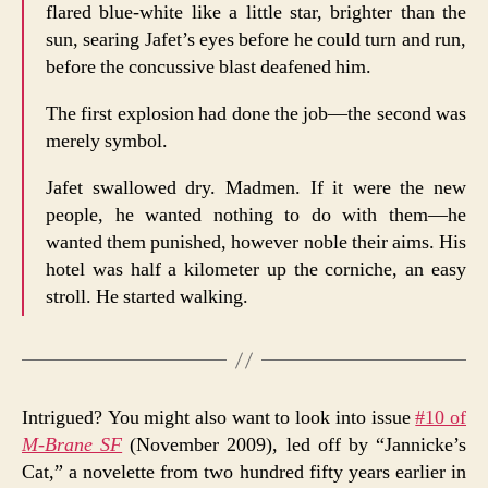
flared blue-white like a little star, brighter than the
sun, searing Jafet’s eyes before he could turn and run,
before the concussive blast deafened him.
The first explosion had done the job—the second was
merely symbol.
Jafet swallowed dry. Madmen. If it were the new
people, he wanted nothing to do with them—he
wanted them punished, however noble their aims. His
hotel was half a kilometer up the corniche, an easy
stroll. He started walking.
Intrigued? You might also want to look into issue
#10 of
M-Brane SF
(November 2009), led off by “Jannicke’s
Cat,” a novelette from two hundred fifty years earlier in