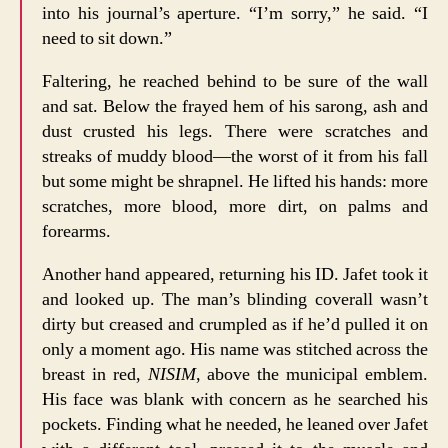
into his journal’s aperture. “I’m sorry,” he said. “I
need to sit down.”
Faltering, he reached behind to be sure of the wall
and sat. Below the frayed hem of his sarong, ash and
dust crusted his legs. There were scratches and
streaks of muddy blood—the worst of it from his fall
but some might be shrapnel. He lifted his hands: more
scratches, more blood, more dirt, on palms and
forearms.
Another hand appeared, returning his ID. Jafet took it
and looked up. The man’s blinding coverall wasn’t
dirty but creased and crumpled as if he’d pulled it on
only a moment ago. His name was stitched across the
breast in red,
NISIM
, above the municipal emblem.
His face was blank with concern as he searched his
pockets. Finding what he needed, he leaned over Jafet