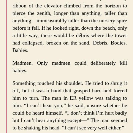
ribbon of the elevator climbed from the horizon to
pierce the zenith, longer than anything, taller than
anything—immeasurably taller than the nursery spire
before it fell. If he looked right, down the beach, only
a little way, there would be débris where the tower
had collapsed, broken on the sand. Débris. Bodies.
Babies.
Madmen. Only madmen could deliberately kill
babies.
Something touched his shoulder. He tried to shrug it
off, but it was a hand that grasped hard and forced
him to turn. The man in ER yellow was talking to
him. “I can’t hear you,” he said, unsure whether he
could be heard himself. “I don’t think I’m hurt badly
but I can’t hear anything except—” The man seemed
to be shaking his head. “I can’t see very well either.”