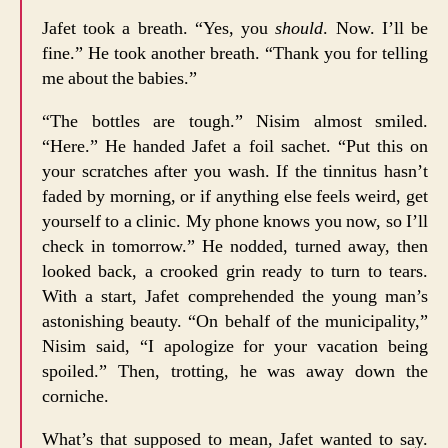
Jafet took a breath. “Yes, you
should
. Now. I’ll be
fine.” He took another breath. “Thank you for telling
me about the babies.”
“The bottles are tough.” Nisim almost smiled.
“Here.” He handed Jafet a foil sachet. “Put this on
your scratches after you wash. If the tinnitus hasn’t
faded by morning, or if anything else feels weird, get
yourself to a clinic. My phone knows you now, so I’ll
check in tomorrow.” He nodded, turned away, then
looked back, a crooked grin ready to turn to tears.
With a start, Jafet comprehended the young man’s
astonishing beauty. “On behalf of the municipality,”
Nisim said, “I apologize for your vacation being
spoiled.” Then, trotting, he was away down the
corniche.
What’s that supposed to mean, Jafet wanted to say.