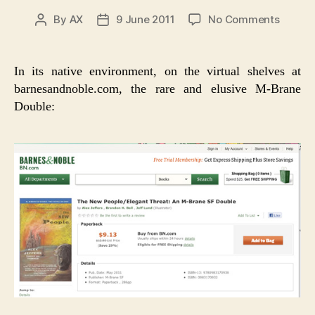
on
By
AX
9 June 2011
No Comments
Post
Post
glimps
author
date
in
the
In its native environment, on the virtual shelves at
wild
barnesandnoble.com, the rare and elusive M-Brane
Double: