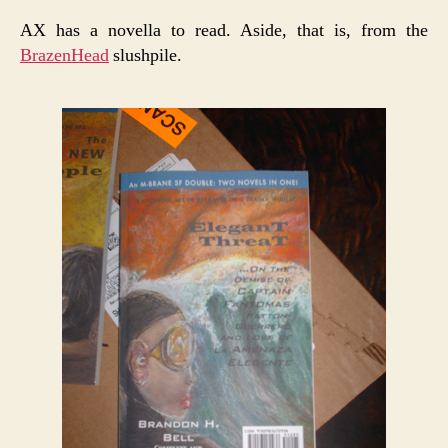
AX has a novella to read. Aside, that is, from the
BrazenHead
slushpile.