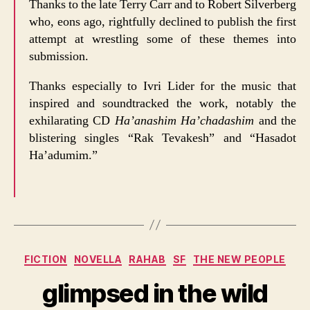
Thanks to the late Terry Carr and to Robert Silverberg
who, eons ago, rightfully declined to publish the first
attempt at wrestling some of these themes into
submission.
Thanks especially to Ivri Lider for the music that
inspired and soundtracked the work, notably the
exhilarating CD
Ha’anashim Ha’chadashim
and the
blistering singles “Rak Tevakesh” and “Hasadot
Ha’adumim.”
Categories
FICTION
NOVELLA
RAHAB
SF
THE NEW PEOPLE
glimpsed in the wild