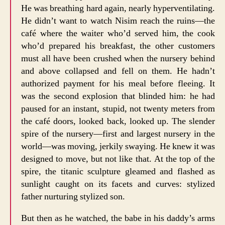
He was breathing hard again, nearly hyperventilating.
He didn’t want to watch Nisim reach the ruins—the
café where the waiter who’d served him, the cook
who’d prepared his breakfast, the other customers
must all have been crushed when the nursery behind
and above collapsed and fell on them. He hadn’t
authorized payment for his meal before fleeing. It
was the second explosion that blinded him: he had
paused for an instant, stupid, not twenty meters from
the café doors, looked back, looked up. The slender
spire of the nursery—first and largest nursery in the
world—was moving, jerkily swaying. He knew it was
designed to move, but not like that. At the top of the
spire, the titanic sculpture gleamed and flashed as
sunlight caught on its facets and curves: stylized
father nurturing stylized son.
But then as he watched, the babe in his daddy’s arms