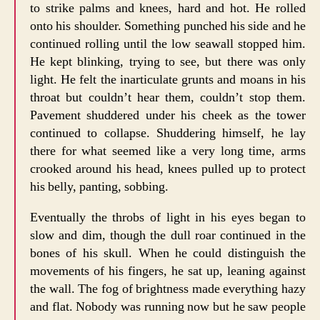
to strike palms and knees, hard and hot. He rolled
onto his shoulder. Something punched his side and he
continued rolling until the low seawall stopped him.
He kept blinking, trying to see, but there was only
light. He felt the inarticulate grunts and moans in his
throat but couldn’t hear them, couldn’t stop them.
Pavement shuddered under his cheek as the tower
continued to collapse. Shuddering himself, he lay
there for what seemed like a very long time, arms
crooked around his head, knees pulled up to protect
his belly, panting, sobbing.
Eventually the throbs of light in his eyes began to
slow and dim, though the dull roar continued in the
bones of his skull. When he could distinguish the
movements of his fingers, he sat up, leaning against
the wall. The fog of brightness made everything hazy
and flat. Nobody was running now but he saw people