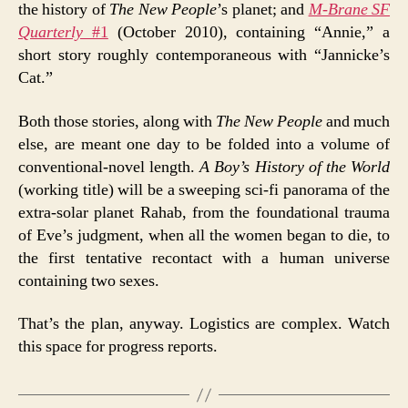
the history of
The New People
’s planet; and
M-Brane SF
Quarterly
#1
(October 2010), containing “Annie,” a
short story roughly contemporaneous with “Jannicke’s
Cat.”
Both those stories, along with
The New People
and much
else, are meant one day to be folded into a volume of
conventional-novel length.
A Boy’s History of the World
(working title) will be a sweeping sci-fi panorama of the
extra-solar planet Rahab, from the foundational trauma
of Eve’s judgment, when all the women began to die, to
the first tentative recontact with a human universe
containing two sexes.
That’s the plan, anyway. Logistics are complex. Watch
this space for progress reports.