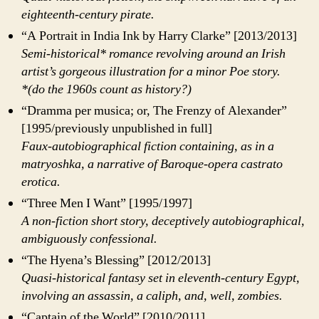
eighteenth-century pirate.
“A Portrait in India Ink by Harry Clarke” [2013/2013]
Semi-historical* romance revolving around an Irish
artist’s gorgeous illustration for a minor Poe story.
*(do the 1960s count as history?)
“Dramma per musica; or, The Frenzy of Alexander”
[1995/previously unpublished in full]
Faux-autobiographical fiction containing, as in a
matryoshka, a narrative of Baroque-opera castrato
erotica.
“Three Men I Want” [1995/1997]
A non-fiction short story, deceptively autobiographical,
ambiguously confessional.
“The Hyena’s Blessing” [2012/2013]
Quasi-historical fantasy set in eleventh-century Egypt,
involving an assassin, a caliph, and, well, zombies.
“Captain of the World” [2010/2011]