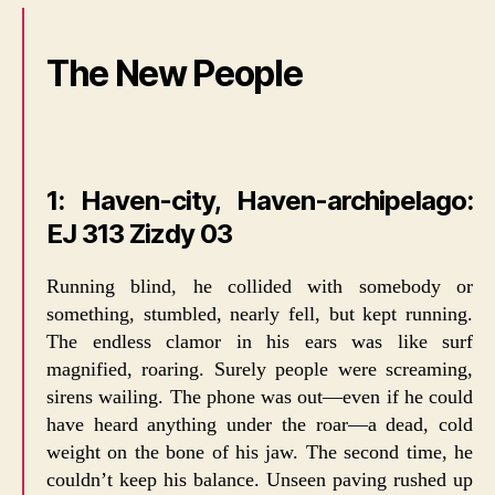
The New People
1: Haven-city, Haven-archipelago:
EJ 313 Zizdy 03
Running blind, he collided with somebody or
something, stumbled, nearly fell, but kept running.
The endless clamor in his ears was like surf
magnified, roaring. Surely people were screaming,
sirens wailing. The phone was out—even if he could
have heard anything under the roar—a dead, cold
weight on the bone of his jaw. The second time, he
couldn’t keep his balance. Unseen paving rushed up