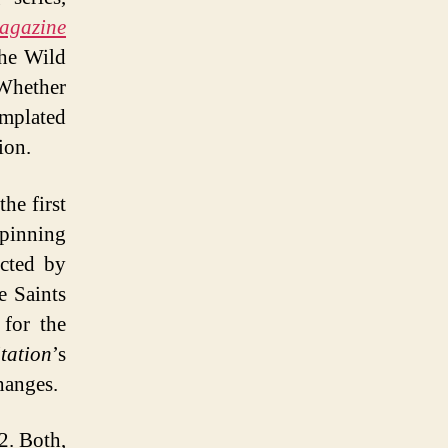
agazine
the Wild
Whether
emplated
ion.
the first
Spinning
cted by
e Saints
 for the
tation
’s
hanges.
2. Both,