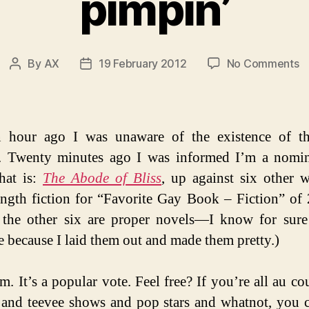
pimpin’
o
By
AX
19 February 2012
No Comments
Post
Post
pi
author
date
n hour ago I was unaware of the existence of 
. Twenty minutes ago I was informed I’m a nomi
hat is:
The Abode of Bliss
, up against six other 
ngth fiction for “Favorite Gay Book – Fiction” of 
 the other six are proper novels—I know for sur
e because I laid them out and made them pretty.)
. It’s a popular vote. Feel free? If you’re all au co
and teevee shows and pop stars and whatnot, you 