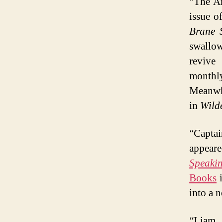
“The Ar
issue o
Brane 
swallow
reviv
monthly
Meanwhi
in
Wilde
“Capta
appeare
Speaki
Books
i
into a n
“Liam 