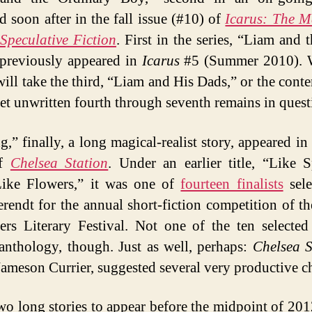
d soon after in the fall issue (#10) of
Icarus: The M
Speculative Fiction
. First in the series, “Liam and 
 previously appeared in
Icarus
#5 (Summer 2010). 
ill take the third, “Liam and His Dads,” or the cont
yet unwritten fourth through seventh remains in quest
,” finally, a long magical-realist story, appeared in 
of
Chelsea Station
. Under an earlier title, “Like 
Like Flowers,” it was one of
fourteen finalists
sele
rendt for the annual short-fiction competition of th
rs Literary Festival. Not one of the ten selected
anthology, though. Just as well, perhaps:
Chelsea S
 Jameson Currier, suggested several very productive c
two long stories to appear before the midpoint of 201