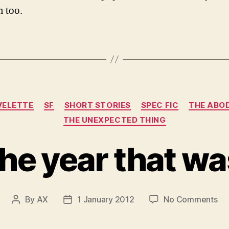
m too.
Categories
VELETTE
SF
SHORT STORIES
SPEC FIC
THE ABOD
THE UNEXPECTED THING
the year that wa
on
By
AX
1 January 2012
No Comments
Post
Post
th
author
date
ye