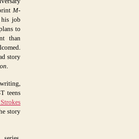
iversary
print
M-
his job
plans to
nt than
elcomed.
ad story
ion
.
riting,
BT teens
 Strokes
he story
series,