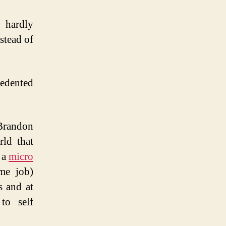
t
s
, hardly
stead of
edented
Brandon
rld that
 a
micro
ime job)
s and at
to self