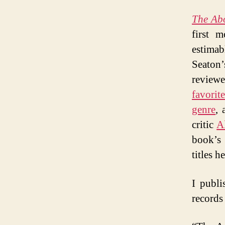
The Abo
first 
estima
Seaton
review
favorit
genre
, 
critic
A
book’s 
titles 
I publi
records 