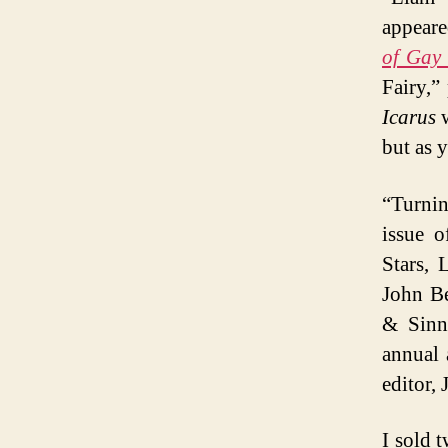
appeare
of Gay 
Fairy,”
Icarus
w
but as 
“Turning
issue 
Stars, 
John Be
& Sinne
annual 
editor,
I sold 