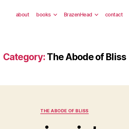
about
books
BrazenHead
contact
Category:
The Abode of Bliss
Categories
THE ABODE OF BLISS