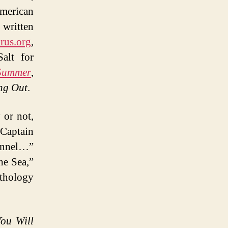
American
 written
rus.org
,
alt for
 Summer
,
ng Out
.
 or not,
“Captain
Fennel…”
he Sea,”
nthology
You Will