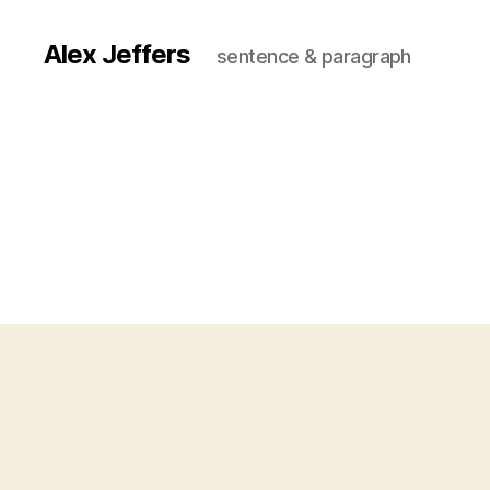
Alex Jeffers
sentence & paragraph