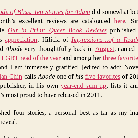
de of Bliss: Ten Stories for Adam
did somewhat bet
month’s excellent reviews are catalogued
here
. Si
ble
Out in Print: Queer Book Reviews
published
’s
appreciation
. Hilicia of
Impressions…of a Read
ed
Abode
very thoughtfully back in
August
, named i
e LGBT read of the year
and among her
three favorit
and I am immensely gratified. [edited to add: Nove
lan Chin
calls
Abode
one of
his
five favorites
of 201
publisher, in his own
year-end sum up
, lists it a
he’s most proud to have released in 2011.
shed four stories, a personal best as far as my in
reveal.