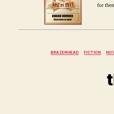
for the
BRAZENHEAD
FICTION
NO