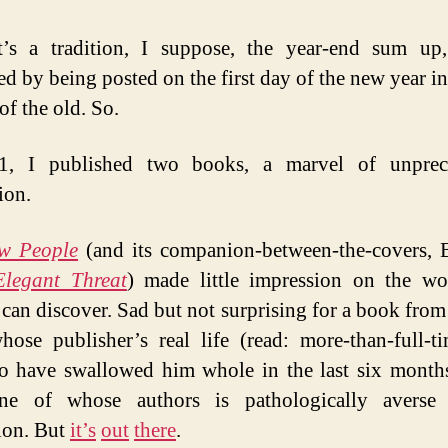
tha
wa
t’s a tradition, I suppose, the year-end sum up
ed by being posted on the first day of the new year in
 of the old. So.
1, I published two books, a marvel of unprec
ion.
w People
(and its companion-between-the-covers, 
Elegant Threat
) made little impression on the wo
can discover. Sad but not surprising for a book from
ose publisher’s real life (read: more-than-full-t
o have swallowed him whole in the last six month
one of whose authors is pathologically averse 
ion. But
it’s
out
there
.