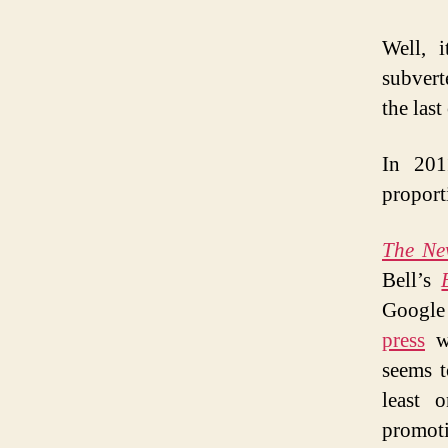
Well, i
subvert
the last
In 201
proport
The Ne
Bell’s
Google 
press
wh
seems t
least 
promot