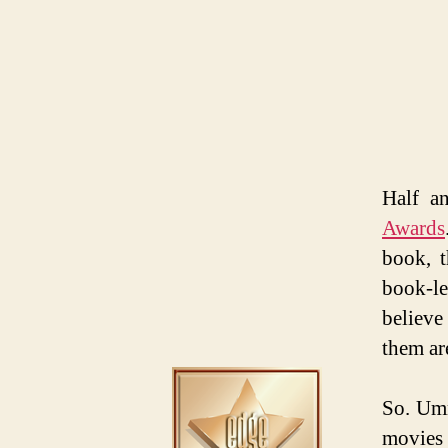
Half a
Awards
book, t
book-le
believe
them ar
So. Umm
movies 