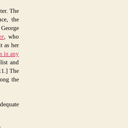
ter. The
nce, the
 George
er
, who
t as her
es in any
list and
1.] The
mong the
adequate