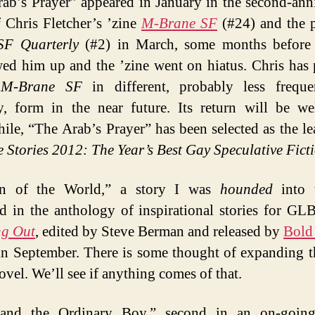
ab’s Prayer” appeared in January in the second-ann
f Chris Fletcher’s ’zine
M-Brane SF
(#24) and the 
SF Quarterly
(#2) in March, some months before 
ed him up and the ’zine went on hiatus. Chris has 
e
M-Brane SF
in different, probably less freque
, form in the near future. Its return will be w
le, “The Arab’s Prayer” has been selected as the le
 Stories 2012: The Year’s Best Gay Speculative Fict
in of the World,” a story I was
hounded
into w
d in the anthology of inspirational stories for GL
ng Out
, edited by Steve Berman and released by
Bold
n September. There is some thought of expanding t
ovel. We’ll see if anything comes of that.
and the Ordinary Boy,” second in an on-going 