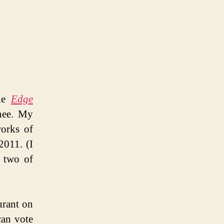
n
mpin’
the
Edge
nee. My
works of
2011. (I
e two of
urant on
can vote