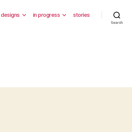
designs
in progress
stories
Search