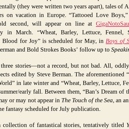
entally (they were written two years apart), tales of 
rs on vacation in Europe. “Tattooed Love Boys,”
 sold second, will appear on line at
GigaNotoSau
ly in March. “Wheat, Barley, Lettuce, Fennel, S
 Blood for Joy” is scheduled for May, in
Boys of
erman and Bold Strokes Books’ follow up to
Speaki
 three stories—not a record, but not bad. All, oddly
jects edited by Steve Berman. The aforementioned 
World” in late winter and “Wheat, Barley, Lettuce, 
 summer/early fall. Between them, “Ban’s Dream of t
ay or may not appear in
The Touch of the Sea
, an a
ne fantasy scheduled for July publication.
 collection of fantastical stories, tentatively titled