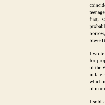
coincid
teenage
first,
probab
Sorrow,
Steve B
I wrote
for pro
of the 
in late
which m
of mari
I sold a