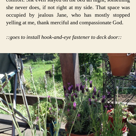
she never does, if not right at my side. That space was
occupied by jealous Jane, who has mostly stopped
yelling at me, thank merciful and compassionate God.
::goes to install hook-and-eye fastener to deck door::