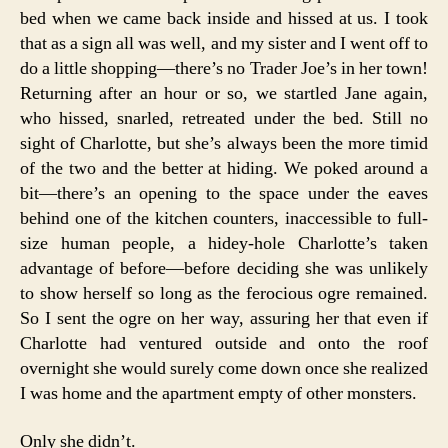
bed when we came back inside and hissed at us. I took
that as a sign all was well, and my sister and I went off to
do a little shopping—there’s no Trader Joe’s in her town!
Returning after an hour or so, we startled Jane again,
who hissed, snarled, retreated under the bed. Still no
sight of Charlotte, but she’s always been the more timid
of the two and the better at hiding. We poked around a
bit—there’s an opening to the space under the eaves
behind one of the kitchen counters, inaccessible to full-
size human people, a hidey-hole Charlotte’s taken
advantage of before—before deciding she was unlikely
to show herself so long as the ferocious ogre remained.
So I sent the ogre on her way, assuring her that even if
Charlotte had ventured outside and onto the roof
overnight she would surely come down once she realized
I was home and the apartment empty of other monsters.
Only she didn’t.