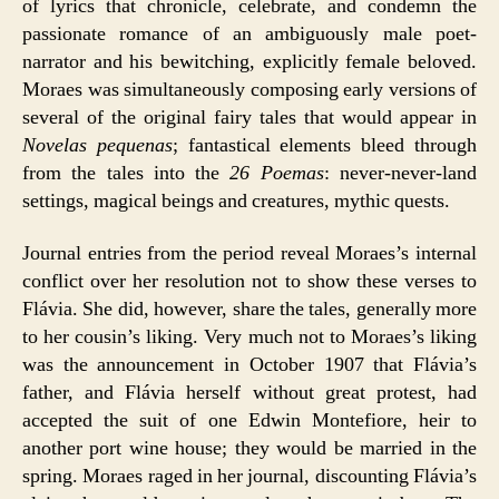
of lyrics that chronicle, celebrate, and condemn the
passionate romance of an ambiguously male poet-
narrator and his bewitching, explicitly female beloved.
Moraes was simultaneously composing early versions of
several of the original fairy tales that would appear in
Novelas pequenas
; fantastical elements bleed through
from the tales into the
26 Poemas
: never-never-land
settings, magical beings and creatures, mythic quests.
Journal entries from the period reveal Moraes’s internal
conflict over her resolution not to show these verses to
Flávia. She did, however, share the tales, generally more
to her cousin’s liking. Very much not to Moraes’s liking
was the announcement in October 1907 that Flávia’s
father, and Flávia herself without great protest, had
accepted the suit of one Edwin Montefiore, heir to
another port wine house; they would be married in the
spring. Moraes raged in her journal, discounting Flávia’s