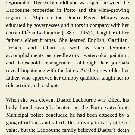
legitimated. Her early childhood was spent between the
Ladbourne properties in Porto and the wine-growing
region of Alijó on the Douro River. Moraes was
educated by governesses and tutors in company with her
cousin Flávia Ladbourne (1887 – 1962), daughter of her
father’s eldest brother. She learned English, Castilian,
French, and Italian as well as such feminine
accomplishments as needlework, watercolor painting,
and household management, although her journals
reveal impatience with the latter. As she grew older her
father, who approved her tomboy qualities, taught her to
ride astride and to shoot.
When she was eleven, Duarte Ladbourne was killed, his
body found savagely beaten on the Porto waterfront.
Municipal police concluded he had been attacked by a
gang of ruffians and killed after proving to carry little of
value, but the Ladbourne family believed Duarte’s death