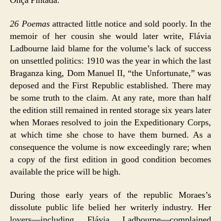
Onça Pintada.
26 Poemas
attracted little notice and sold poorly. In the
memoir of her cousin she would later write, Flávia
Ladbourne laid blame for the volume’s lack of success
on unsettled politics: 1910 was the year in which the last
Braganza king, Dom Manuel II, “the Unfortunate,” was
deposed and the First Republic established. There may
be some truth to the claim. At any rate, more than half
the edition still remained in rented storage six years later
when Moraes resolved to join the Expeditionary Corps,
at which time she chose to have them burned. As a
consequence the volume is now exceedingly rare; when
a copy of the first edition in good condition becomes
available the price will be high.
During those early years of the republic Moraes’s
dissolute public life belied her writerly industry. Her
lovers—including Flávia Ladbourne—complained