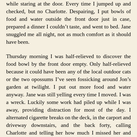
while staring at the door. Every time I jumped up and
checked, but no Charlotte. Despairing, I put bowls of
food and water outside the front door just in case,
prepared a dinner I couldn’t taste, and went to bed. Jane
snuggled me all night, not as much comfort as it should
have been.
Thursday morning I was half-relieved to discover the
food bowl by the front door empty. Only half-relieved
because it could have been any of the local outdoor cats
or the two opossums I’ve seen fossicking around Jon’s
garden at twilight. I put out more food and water
anyway. Jane was still yelling every time I moved. I was
a wreck. Luckily some work had piled up while I was
away, providing distraction for most of the day. I
alternated cigarette breaks on the deck, in the carport and
driveway downstairs, and the back forty, calling
Charlotte and telling her how much I missed her and