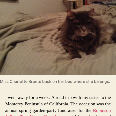
Miss Charlotte Brontë back on her bed where she belongs.
I went away for a week. A road trip with my sister to the
Monterey Peninsula of California. The occasion was the
annual spring garden-party fundraiser for the
Robinson