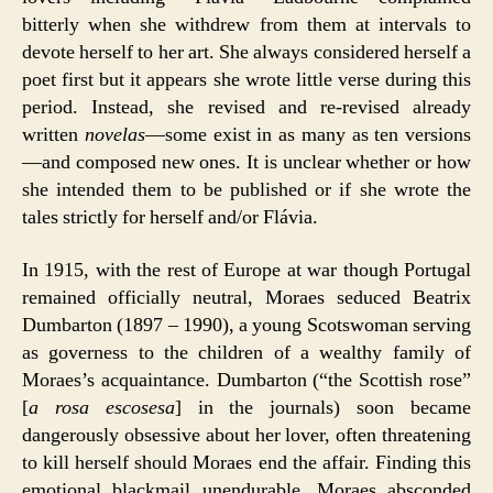
bitterly when she withdrew from them at intervals to
devote herself to her art. She always considered herself a
poet first but it appears she wrote little verse during this
period. Instead, she revised and re-revised already
written
novelas
—some exist in as many as ten versions
—and composed new ones. It is unclear whether or how
she intended them to be published or if she wrote the
tales strictly for herself and/or Flávia.
In 1915, with the rest of Europe at war though Portugal
remained officially neutral, Moraes seduced Beatrix
Dumbarton (1897 – 1990), a young Scotswoman serving
as governess to the children of a wealthy family of
Moraes’s acquaintance. Dumbarton (“the Scottish rose”
[
a rosa escosesa
] in the journals) soon became
dangerously obsessive about her lover, often threatening
to kill herself should Moraes end the affair. Finding this
emotional blackmail unendurable, Moraes absconded