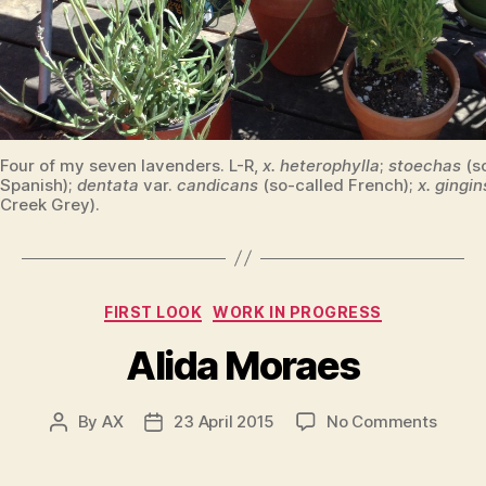
Four of my seven lavenders. L-R,
x. heterophylla
;
stoechas
(s
Spanish);
dentata
var.
candicans
(so-called French);
x. gingin
Creek Grey).
Categories
FIRST LOOK
WORK IN PROGRESS
Alida Moraes
on
By
AX
23 April 2015
No Comments
Post
Post
Alida
author
date
Morae