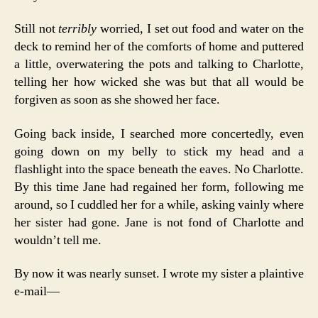
Still not
terribly
worried, I set out food and water on the
deck to remind her of the comforts of home and puttered
a little, overwatering the pots and talking to Charlotte,
telling her how wicked she was but that all would be
forgiven as soon as she showed her face.
Going back inside, I searched more concertedly, even
going down on my belly to stick my head and a
flashlight into the space beneath the eaves. No Charlotte.
By this time Jane had regained her form, following me
around, so I cuddled her for a while, asking vainly where
her sister had gone. Jane is not fond of Charlotte and
wouldn’t tell me.
By now it was nearly sunset. I wrote my sister a plaintive
e-mail—