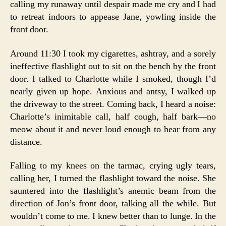
calling my runaway until despair made me cry and I had
to retreat indoors to appease Jane, yowling inside the
front door.
Around 11:30 I took my cigarettes, ashtray, and a sorely
ineffective flashlight out to sit on the bench by the front
door. I talked to Charlotte while I smoked, though I’d
nearly given up hope. Anxious and antsy, I walked up
the driveway to the street. Coming back, I heard a noise:
Charlotte’s inimitable call, half cough, half bark—no
meow about it and never loud enough to hear from any
distance.
Falling to my knees on the tarmac, crying ugly tears,
calling her, I turned the flashlight toward the noise. She
sauntered into the flashlight’s anemic beam from the
direction of Jon’s front door, talking all the while. But
wouldn’t come to me. I knew better than to lunge. In the