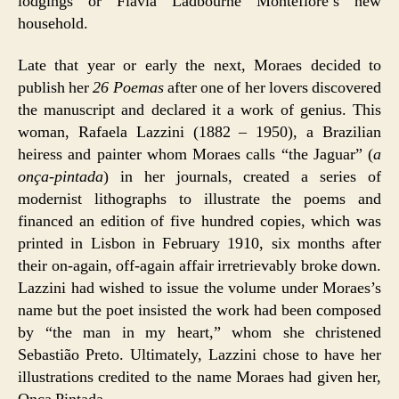
lodgings or Flávia Ladbourne Montefiore’s new
household.
Late that year or early the next, Moraes decided to
publish her
26 Poemas
after one of her lovers discovered
the manuscript and declared it a work of genius. This
woman, Rafaela Lazzini (1882 – 1950), a Brazilian
heiress and painter whom Moraes calls “the Jaguar” (
a
onça-pintada
) in her journals, created a series of
modernist lithographs to illustrate the poems and
financed an edition of five hundred copies, which was
printed in Lisbon in February 1910, six months after
their on-again, off-again affair irretrievably broke down.
Lazzini had wished to issue the volume under Moraes’s
name but the poet insisted the work had been composed
by “the man in my heart,” whom she christened
Sebastião Preto. Ultimately, Lazzini chose to have her
illustrations credited to the name Moraes had given her,