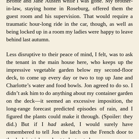
Brontë and Jane Austen while I was gone. My brother-
in-law, staying home in Roseburg, offered them the
guest room and his supervision. That would require a
traumatic hour-long ride in the car, though, as well as
being locked up in a room my ladies were happy to leave
behind last autumn.
Less disruptive to their peace of mind, I felt, was to ask
the tenant in the main house here, who keeps up the
impressive vegetable garden below my second-floor
deck, to come up every day or two to top up Jane and
Charlotte’s water and food bowls. Jon agreed to do so. I
didn’t ask him to do anything about my container garden
on the deck—it seemed an excessive imposition, the
long-range forecast predicted episodes of rain, and I
figured the plants could make it through. (Spoiler: they
did.) But if I
had
asked, I would surely have
remembered to tell Jon the latch on the French door to