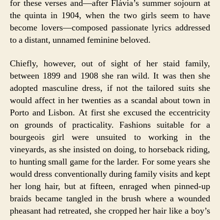
for these verses and—after Flávia’s summer sojourn at
the quinta in 1904, when the two girls seem to have
become lovers—composed passionate lyrics addressed
to a distant, unnamed feminine beloved.
Chiefly, however, out of sight of her staid family,
between 1899 and 1908 she ran wild. It was then she
adopted masculine dress, if not the tailored suits she
would affect in her twenties as a scandal about town in
Porto and Lisbon. At first she excused the eccentricity
on grounds of practicality. Fashions suitable for a
bourgeois girl were unsuited to working in the
vineyards, as she insisted on doing, to horseback riding,
to hunting small game for the larder. For some years she
would dress conventionally during family visits and kept
her long hair, but at fifteen, enraged when pinned-up
braids became tangled in the brush where a wounded
pheasant had retreated, she cropped her hair like a boy’s