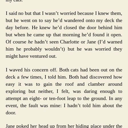
I said no but that I wasn’t worried because I knew them,
but he went on to say he’d wandered onto my deck the
day before. He knew he’d closed the door behind him
but when he came up that morning he’d found it open.
Of course
he
hadn’t seen Charlotte or Jane (I’d warned
him he probably wouldn’t) but he was worried they
might have ventured out.
I waved his concern off. Both cats had been out on the
deck a few times, I told him. Both had discovered how
easy it was to gain the roof and clamber around
exploring but neither, I felt, was daring enough to
attempt an eight- or ten-foot leap to the ground. In any
event, the fault was mine: I hadn’t told him about the
door.
Jane poked her head up from her hiding place under the