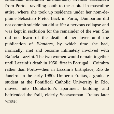
from Porto, travelling south to the capital in masculine
attire, where she took up residence under her nom-de-
plume Sebastião Preto. Back in Porto, Dumbarton did
not commit suicide but did suffer a nervous collapse and
was kept in seclusion for the remainder of the war. She
did not learn of the death of her lover until the
publication of
Flandres
, by which time she had,
ironically, met and become intimately involved with
Rafaela Lazzini. The two women would remain together
until Lazzini’s death in 1950, first in Portugal—Coimbra
rather than Porto—then in Lazzini’s birthplace, Rio de
Janeiro. In the early 1980s Umberta Freitas, a graduate
student at the Pontifical Catholic University in Rio,
moved into Dumbarton’s apartment building and
befriended the frail, elderly Scotswoman. Freitas later
wrote: