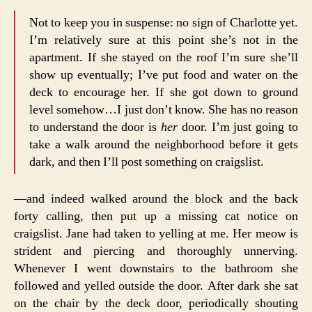
Not to keep you in suspense: no sign of Charlotte yet.
I’m relatively sure at this point she’s not in the
apartment. If she stayed on the roof I’m sure she’ll
show up eventually; I’ve put food and water on the
deck to encourage her. If she got down to ground
level somehow…I just don’t know. She has no reason
to understand the door is
her
door. I’m just going to
take a walk around the neighborhood before it gets
dark, and then I’ll post something on craigslist.
—and indeed walked around the block and the back
forty calling, then put up a missing cat notice on
craigslist. Jane had taken to yelling at me. Her meow is
strident and piercing and thoroughly unnerving.
Whenever I went downstairs to the bathroom she
followed and yelled outside the door. After dark she sat
on the chair by the deck door, periodically shouting