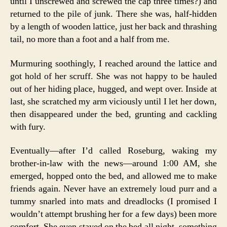
until I unscrewed and screwed the cap three times?) and
returned to the pile of junk. There she was, half-hidden
by a length of wooden lattice, just her back and thrashing
tail, no more than a foot and a half from me.
Murmuring soothingly, I reached around the lattice and
got hold of her scruff. She was not happy to be hauled
out of her hiding place, hugged, and wept over. Inside at
last, she scratched my arm viciously until I let her down,
then disappeared under the bed, grunting and cackling
with fury.
Eventually—after I’d called Roseburg, waking my
brother-in-law with the news—around 1:00 AM, she
emerged, hopped onto the bed, and allowed me to make
friends again. Never have an extremely loud purr and a
tummy snarled into mats and dreadlocks (I promised I
wouldn’t attempt brushing her for a few days) been more
comfort. She even stayed on the bed all night, something