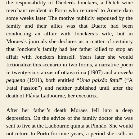
the responsibility of Diederik Jonckers, a Dutch wine
merchant resident in Porto who returned to Amsterdam
some weeks later. The motive publicly espoused by the
family and their allies was that Duarte had been
conducting an affair with Jonckers’s wife, but in
Moraes’s journals she declares as a matter of certainty
that Jonckers’s family had her father killed to stop an
affair with Jonckers himself. Years later she would
fictionalize this scenario in two forms, a narrative poem
in twenty-six stanzas of ottava rima (1907) and a
novela
pequena
(1911), both entitled “
Uma paixão fatal
” (“A
Fatal Passion”) and neither published until after the
death of Flávia Ladbourne, her executrix.
After her father’s death Moraes fell into a deep
depression. On the advice of the family doctor she was
sent to live at the Ladbourne quinta at Pinhão. She would
not return to Porto for nine years, a period she calls in