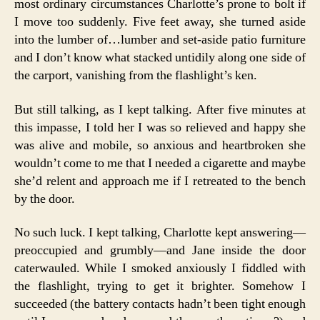
most ordinary circumstances Charlotte’s prone to bolt if
I move too suddenly. Five feet away, she turned aside
into the lumber of…lumber and set-aside patio furniture
and I don’t know what stacked untidily along one side of
the carport, vanishing from the flashlight’s ken.
But still talking, as I kept talking. After five minutes at
this impasse, I told her I was so relieved and happy she
was alive and mobile, so anxious and heartbroken she
wouldn’t come to me that I needed a cigarette and maybe
she’d relent and approach me if I retreated to the bench
by the door.
No such luck. I kept talking, Charlotte kept answering—
preoccupied and grumbly—and Jane inside the door
caterwauled. While I smoked anxiously I fiddled with
the flashlight, trying to get it brighter. Somehow I
succeeded (the battery contacts hadn’t been tight enough