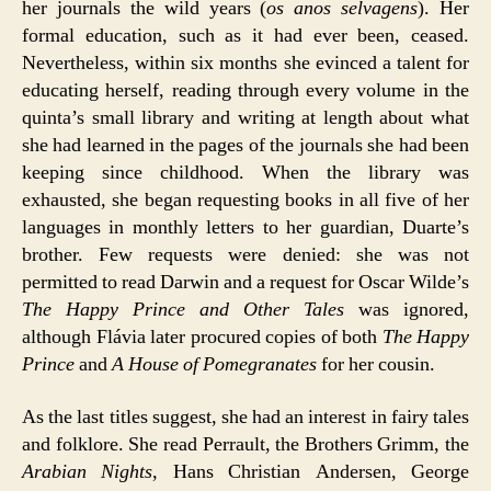
her journals the wild years (
os anos selvagens
). Her
formal education, such as it had ever been, ceased.
Nevertheless, within six months she evinced a talent for
educating herself, reading through every volume in the
quinta’s small library and writing at length about what
she had learned in the pages of the journals she had been
keeping since childhood. When the library was
exhausted, she began requesting books in all five of her
languages in monthly letters to her guardian, Duarte’s
brother. Few requests were denied: she was not
permitted to read Darwin and a request for Oscar Wilde’s
The Happy Prince and Other Tales
was ignored,
although Flávia later procured copies of both
The Happy
Prince
and
A House of Pomegranates
for her cousin.
As the last titles suggest, she had an interest in fairy tales
and folklore. She read Perrault, the Brothers Grimm, the
Arabian Nights
, Hans Christian Andersen, George