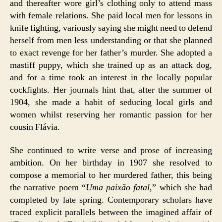
and thereafter wore girl’s clothing only to attend mass
with female relations. She paid local men for lessons in
knife fighting, variously saying she might need to defend
herself from men less understanding or that she planned
to exact revenge for her father’s murder. She adopted a
mastiff puppy, which she trained up as an attack dog,
and for a time took an interest in the locally popular
cockfights. Her journals hint that, after the summer of
1904, she made a habit of seducing local girls and
women whilst reserving her romantic passion for her
cousin Flávia.
She continued to write verse and prose of increasing
ambition. On her birthday in 1907 she resolved to
compose a memorial to her murdered father, this being
the narrative poem “
Uma paixão fatal
,” which she had
completed by late spring. Contemporary scholars have
traced explicit parallels between the imagined affair of