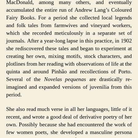
MacDonald, among many others, and eventually
accumulated the entire run of Andrew Lang’s Coloured
Fairy Books. For a period she collected local legends
and folk tales from farmwives and vineyard workers,
which she recorded meticulously in a separate set of
journals. After a year-long lapse in this practice, in 1902
she rediscovered these tales and began to experiment at
creating her own, mixing motifs, stock characters, and
plotlines from her reading with observations of life at the
quinta and around Pinhão and recollections of Porto.
Several of the
Novelas pequenas
are drastically re-
imagined and expanded versions of juvenilia from this
period.
She also read much verse in all her languages, little of it
recent, and wrote a good deal of derivative poetry of her
own. Possibly because she had encountered the work of
few women poets, she developed a masculine persona