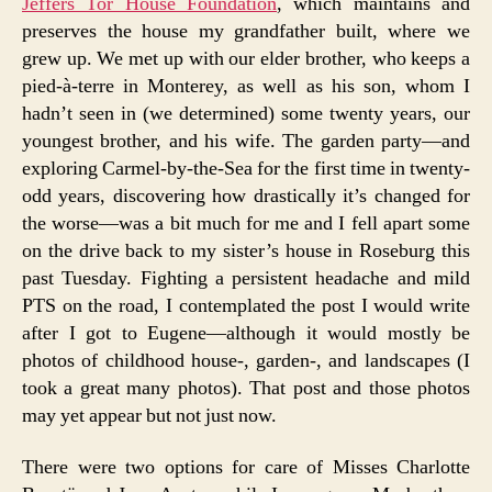
Jeffers Tor House Foundation
, which maintains and
preserves the house my grandfather built, where we
grew up. We met up with our elder brother, who keeps a
pied-à-terre in Monterey, as well as his son, whom I
hadn’t seen in (we determined) some twenty years, our
youngest brother, and his wife. The garden party—and
exploring Carmel-by-the-Sea for the first time in twenty-
odd years, discovering how drastically it’s changed for
the worse—was a bit much for me and I fell apart some
on the drive back to my sister’s house in Roseburg this
past Tuesday. Fighting a persistent headache and mild
PTS on the road, I contemplated the post I would write
after I got to Eugene—although it would mostly be
photos of childhood house-, garden-, and landscapes (I
took a great many photos). That post and those photos
may yet appear but not just now.
There were two options for care of Misses Charlotte