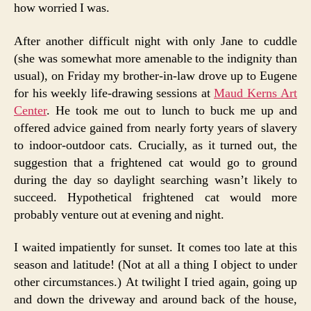
how worried I was.
After another difficult night with only Jane to cuddle
(she was somewhat more amenable to the indignity than
usual), on Friday my brother-in-law drove up to Eugene
for his weekly life-drawing sessions at
Maud Kerns Art
Center
. He took me out to lunch to buck me up and
offered advice gained from nearly forty years of slavery
to indoor-outdoor cats. Crucially, as it turned out, the
suggestion that a frightened cat would go to ground
during the day so daylight searching wasn’t likely to
succeed. Hypothetical frightened cat would more
probably venture out at evening and night.
I waited impatiently for sunset. It comes too late at this
season and latitude! (Not at all a thing I object to under
other circumstances.) At twilight I tried again, going up
and down the driveway and around back of the house,