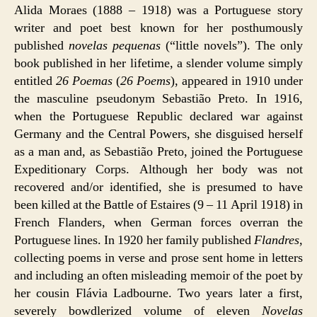
Alida Moraes (1888 – 1918) was a Portuguese story
writer and poet best known for her posthumously
published
novelas pequenas
(“little novels”). The only
book published in her lifetime, a slender volume simply
entitled
26 Poemas
(
26 Poems
), appeared in 1910 under
the masculine pseudonym Sebastião Preto. In 1916,
when the Portuguese Republic declared war against
Germany and the Central Powers, she disguised herself
as a man and, as Sebastião Preto, joined the Portuguese
Expeditionary Corps. Although her body was not
recovered and/or identified, she is presumed to have
been killed at the Battle of Estaires (9 – 11 April 1918) in
French Flanders, when German forces overran the
Portuguese lines. In 1920 her family published
Flandres
,
collecting poems in verse and prose sent home in letters
and including an often misleading memoir of the poet by
her cousin Flávia Ladbourne. Two years later a first,
severely bowdlerized volume of eleven
Novelas