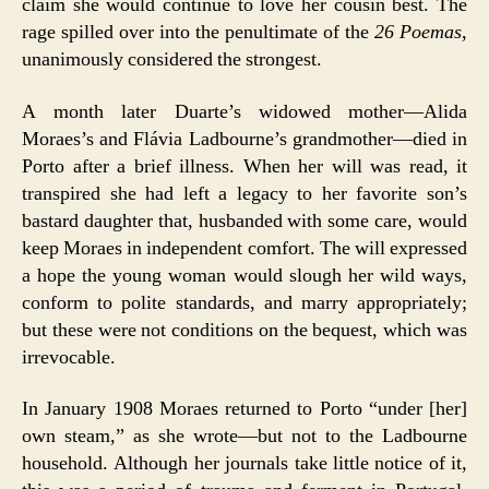
claim she would continue to love her cousin best. The
rage spilled over into the penultimate of the
26 Poemas
,
unanimously considered the strongest.
A month later Duarte’s widowed mother—Alida
Moraes’s and Flávia Ladbourne’s grandmother—died in
Porto after a brief illness. When her will was read, it
transpired she had left a legacy to her favorite son’s
bastard daughter that, husbanded with some care, would
keep Moraes in independent comfort. The will expressed
a hope the young woman would slough her wild ways,
conform to polite standards, and marry appropriately;
but these were not conditions on the bequest, which was
irrevocable.
In January 1908 Moraes returned to Porto “under [her]
own steam,” as she wrote—but not to the Ladbourne
household. Although her journals take little notice of it,