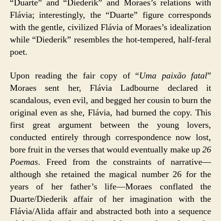
“Duarte” and “Diederik” and Moraes’s relations with
Flávia; interestingly, the “Duarte” figure corresponds
with the gentle, civilized Flávia of Moraes’s idealization
while “Diederik” resembles the hot-tempered, half-feral
poet.
Upon reading the fair copy of “
Uma paixão fatal
”
Moraes sent her, Flávia Ladbourne declared it
scandalous, even evil, and begged her cousin to burn the
original even as she, Flávia, had burned the copy. This
first great argument between the young lovers,
conducted entirely through correspondence now lost,
bore fruit in the verses that would eventually make up
26
Poemas
. Freed from the constraints of narrative—
although she retained the magical number 26 for the
years of her father’s life—Moraes conflated the
Duarte/Diederik affair of her imagination with the
Flávia/Alida affair and abstracted both into a sequence