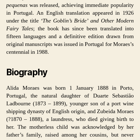
pequenas
was released, achieving immediate popularity
in Portugal. An English translation appeared in 1926
under the title
‘The Goblin’s Bride’ and Other Modern
Fairy Tales
; the book has since been translated into
fifteen languages and a definitive edition drawn from
original manuscripts was issued in Portugal for Moraes’s
centennial in 1988.
Biography
Alida Moraes was born 1 January 1888 in Porto,
Portugal, the natural daughter of Duarte Sebastião
Ladbourne (1873 – 1899), younger son of a port wine
shipping dynasty of English origin, and Zubeida Moraes
(?1870 – 1888), a laundress, who died giving birth to
her. The motherless child was acknowledged by her
father’s family, raised among her cousins, but never