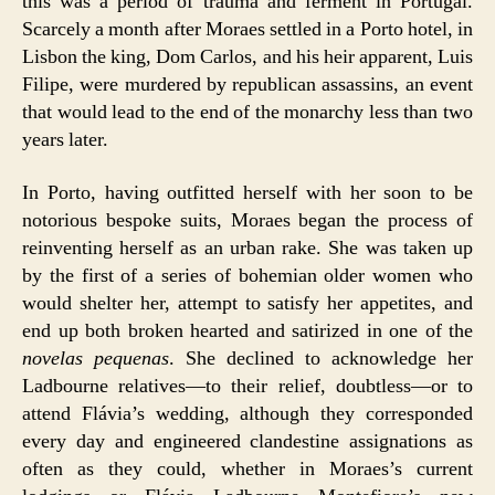
this was a period of trauma and ferment in Portugal.
Scarcely a month after Moraes settled in a Porto hotel, in
Lisbon the king, Dom Carlos, and his heir apparent, Luis
Filipe, were murdered by republican assassins, an event
that would lead to the end of the monarchy less than two
years later.
In Porto, having outfitted herself with her soon to be
notorious bespoke suits, Moraes began the process of
reinventing herself as an urban rake. She was taken up
by the first of a series of bohemian older women who
would shelter her, attempt to satisfy her appetites, and
end up both broken hearted and satirized in one of the
novelas pequenas
. She declined to acknowledge her
Ladbourne relatives—to their relief, doubtless—or to
attend Flávia’s wedding, although they corresponded
every day and engineered clandestine assignations as
often as they could, whether in Moraes’s current