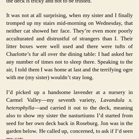
the deck is tricky and not to be trusted.
It was not at all surprising, when my sister and I finally
tromped up my stairs mid-morning on Wednesday, that
neither cat showed her face. They’re even more poorly
acculturated and distrustful of strangers than I. Their
litter boxes were well used and there were tufts of
Charlotte’s fur all over the dining table: I had asked her
any number of times not to sleep there. Speaking to the
air, I told them I was home at last and the terrifying ogre
with me (my sister) wouldn’t stay long.
I’d picked up a handsome lavender at a nursery in
Carmel Valley—my seventh variety,
Lavandula x.
heterophylla
—and carried it out to the deck, meaning
also to show my sister the nasturtiums I’d started from
seed for her own deck back in Roseburg. Jon was in the
garden below. He called up, concerned, to ask if I’d seen
my cats.